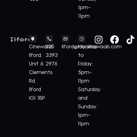
1pm-
11pm
Ilford
Cineworld
020
Ilford@royalnawaab.com
Monday
Ilford,
3393
to
Unit 6
2976
Friday:
Clements
5pm-
Rd,
11pm
Ilford
Saturday
IG1 1BP
and
Sunday:
1pm-
11pm