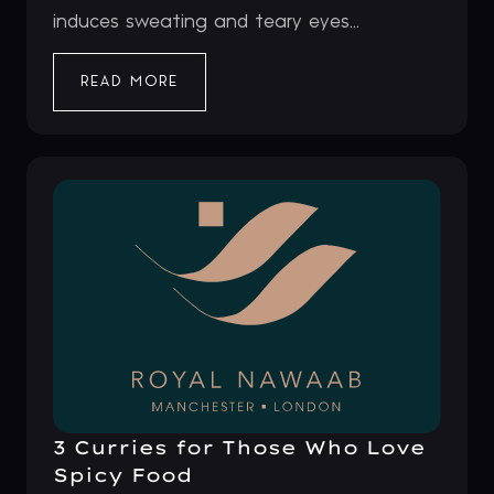
induces sweating and teary eyes...
READ MORE
3 Curries for Those Who Love
Spicy Food