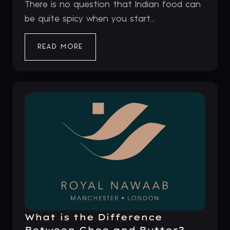
There is no question that Indian food can
be quite spicy when you start...
READ MORE
What is the Difference
Between Ghee and Butter?