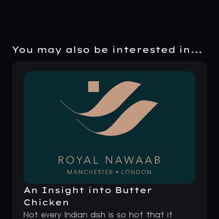
You may also be interested in...
An Insight into Butter
Chicken
Not every Indian dish is so hot that it