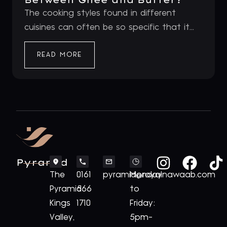
The cooking styles found in different
cuisines can often be so specific that it...
READ MORE
Pyramid
The
0161
pyramid@royalnawaab.com
Monday
Pyramid
566
to
Kings
1710
Friday:
Valley,
5pm-