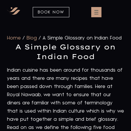
BOOK NOW
Home
/
Blog
/
A Simple Glossary on Indian Food
A Simple Glossary on
Indian Food
Indian cuisine has been around for thousands of
years and there are many recipes that have
been passed down through families. Here at
Royal Nawaab, we want to ensure that our
diners are familiar with some of terminology
that is used within Indian culture which is why we
have put together a simple and brief glossary.
Read on as we define the following five food