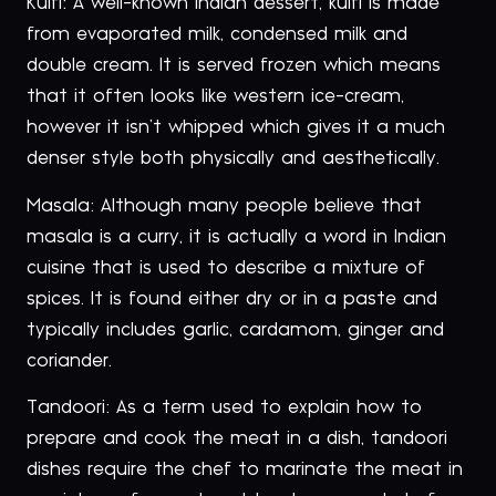
Kulfi: A well-known Indian dessert, kulfi is made
from evaporated milk, condensed milk and
double cream. It is served frozen which means
that it often looks like western ice-cream,
however it isn’t whipped which gives it a much
denser style both physically and aesthetically.
Masala: Although many people believe that
masala is a curry, it is actually a word in Indian
cuisine that is used to describe a mixture of
spices. It is found either dry or in a paste and
typically includes garlic, cardamom, ginger and
coriander.
Tandoori: As a term used to explain how to
prepare and cook the meat in a dish, tandoori
dishes require the chef to marinate the meat in