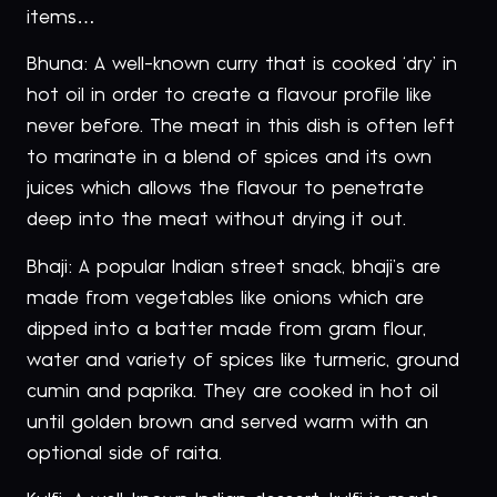
items…
Bhuna: A well-known curry that is cooked ‘dry’ in
hot oil in order to create a flavour profile like
never before. The meat in this dish is often left
to marinate in a blend of spices and its own
juices which allows the flavour to penetrate
deep into the meat without drying it out.
Bhaji: A popular Indian street snack, bhaji’s are
made from vegetables like onions which are
dipped into a batter made from gram flour,
water and variety of spices like turmeric, ground
cumin and paprika. They are cooked in hot oil
until golden brown and served warm with an
optional side of raita.