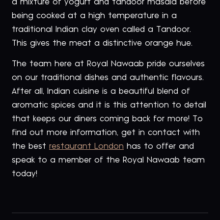
a mixture of yogurt and tandoor masala before
being cooked at a high temperature in a
traditional Indian clay oven called a Tandoor.
This gives the meat a distinctive orange hue.
The team here at Royal Nawaab pride ourselves
on our traditional dishes and authentic flavours.
After all, Indian cuisine is a beautiful blend of
aromatic spices and it is this attention to detail
that keeps our diners coming back for more! To
find out more information, get in contact with
the best
restaurant London
has to offer and
speak to a member of the Royal Nawaab team
today!