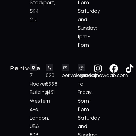
Stockport,
11pm
SK4
Saturday
2JU
and
Sunday:
1pm-
11pm
Perivale
7
020
perivale@royalnawaab.com
Monday
Hoover
8998
to
Building
6151
Friday:
Western
5pm-
Ave,
11pm
London,
Saturday
UB6
and
8DB
Sunday: