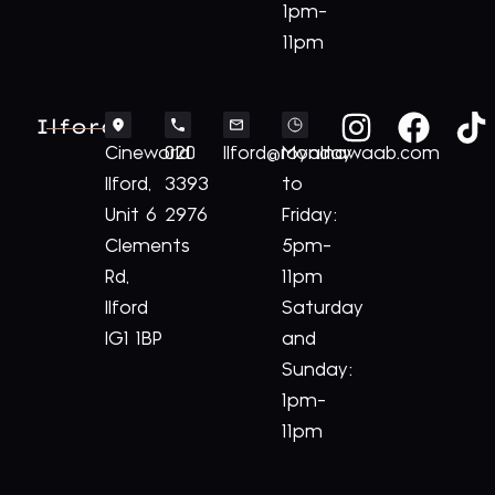
1pm-
11pm
Ilford
Cineworld
020
Ilford@royalnawaab.com
Monday
Ilford,
3393
to
Unit 6
2976
Friday:
Clements
5pm-
Rd,
11pm
Ilford
Saturday
IG1 1BP
and
Sunday:
1pm-
11pm