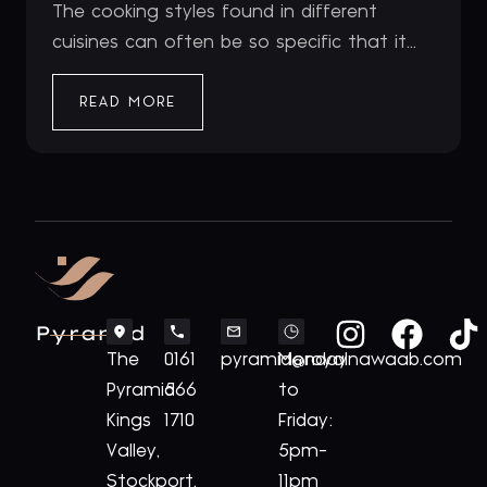
The cooking styles found in different
cuisines can often be so specific that it...
READ MORE
Pyramid
The
0161
pyramid@royalnawaab.com
Monday
Pyramid
566
to
Kings
1710
Friday:
Valley,
5pm-
Stockport,
11pm