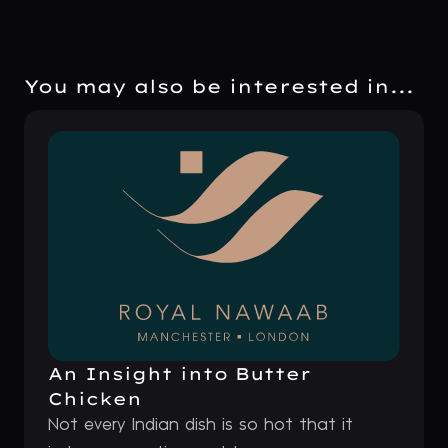
You may also be interested in...
An Insight into Butter
Chicken
Not every Indian dish is so hot that it