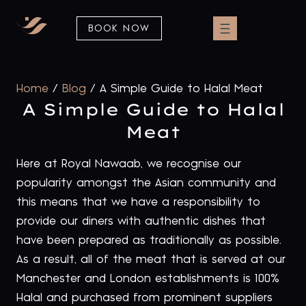
BOOK NOW
Home
/
Blog
/
A Simple Guide to Halal Meat
A Simple Guide to Halal
Meat
Here at Royal Nawaab, we recognise our
popularity amongst the Asian community and
this means that we have a responsibility to
provide our diners with authentic dishes that
have been prepared as traditionally as possible.
As a result, all of the meat that is served at our
Manchester and London establishments is 100%
Halal and purchased from prominent suppliers