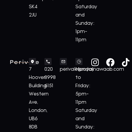
SK4
Saturday
2JU
and
Sunday:
1pm-
11pm
Perivale
7
020
perivale@royalnawaab.com
Monday
Hoover
8998
to
Building
6151
Friday:
Western
5pm-
Ave,
11pm
London,
Saturday
UB6
and
8DB
Sunday: