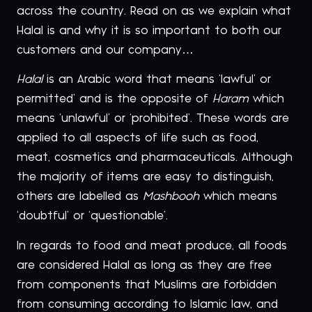
across the country. Read on as we explain what
Halal is and why it is so important to both our
customers and our company…
Halal
is an Arabic word that means ‘lawful’ or
permitted’ and is the opposite of
Haram
which
means ‘unlawful’ or ‘prohibited’. These words are
applied to all aspects of life such as food,
meat, cosmetics and pharmaceuticals. Although
the majority of items are easy to distinguish,
others are labelled as
Mashbooh
which means
‘doubtful’ or ‘questionable’.
In regards to food and meat produce, all foods
are considered Halal as long as they are free
from components that Muslims are forbidden
from consuming according to Islamic law, and