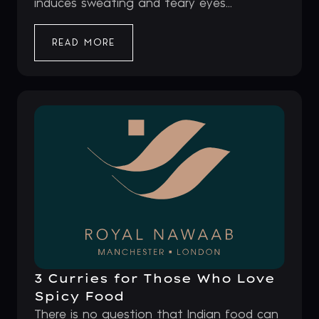
induces sweating and teary eyes...
READ MORE
3 Curries for Those Who Love
Spicy Food
There is no question that Indian food can