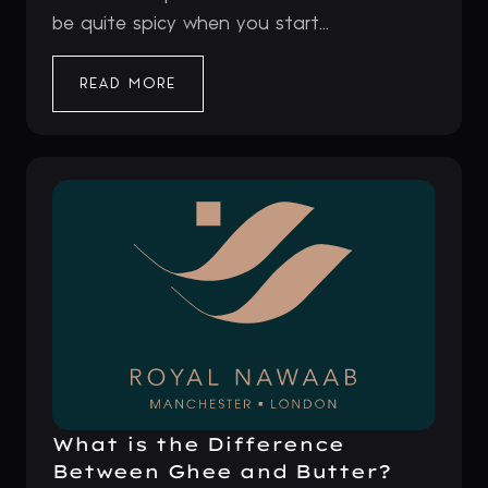
be quite spicy when you start...
READ MORE
What is the Difference
Between Ghee and Butter?