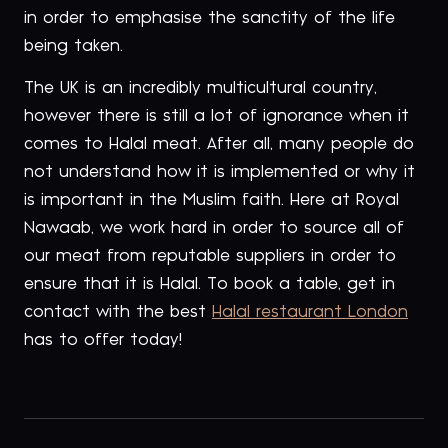
in order to emphasise the sanctity of the life
being taken.
The UK is an incredibly multicultural country,
however there is still a lot of ignorance when it
comes to Halal meat. After all, many people do
not understand how it is implemented or why it
is important in the Muslim faith. Here at Royal
Nawaab, we work hard in order to source all of
our meat from reputable suppliers in order to
ensure that it is Halal. To book a table, get in
contact with the best
Halal restaurant London
has to offer today!