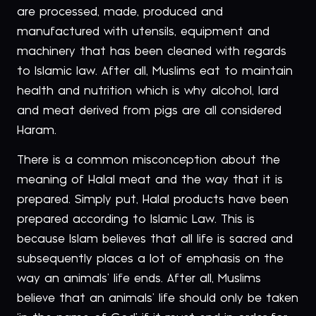
are processed, made, produced and
manufactured with utensils, equipment and
machinery that has been cleaned with regards
to Islamic law. After all, Muslims eat to maintain
health and nutrition which is why alcohol, lard
and meat derived from pigs are all considered
Haram.
There is a common misconception about the
meaning of Halal meat and the way that it is
prepared. Simply put, Halal products have been
prepared according to Islamic Law. This is
because Islam believes that all life is sacred and
subsequently places a lot of emphasis on the
way an animals’ life ends. After all, Muslims
believe that an animals’ life should only be taken