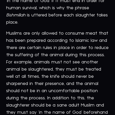
‘in the name of God’ if it must end in order for
human survival, which is why the phrase
Bishmillah
is uttered before each slaughter takes
place.
Muslims are only allowed to consume meat that
has been prepared according to Islamic law and
there are certain rules in place in order to reduce
the suffering of the animal during this process.
For example, animals must not see another
animal be slaughtered, they must be treated
well at all times, the knife should never be
sharpened in their presence, and the animal
should not be in an uncomfortable position
during the process. In addition to this, the
slaughterer should be a sane adult Muslim and
they must say ‘in the name of God’ beforehand