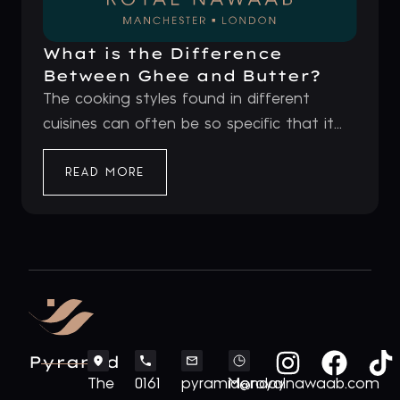
What is the Difference
Between Ghee and Butter?
The cooking styles found in different
cuisines can often be so specific that it...
READ MORE
Pyramid
The
0161
pyramid@royalnawaab.com
Monday