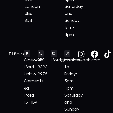
London,
Saturday
UB6
and
8DB
Sunday:
1pm-
11pm
Ilford
Cineworld
020
Ilford@royalnawaab.com
Monday
Ilford,
3393
to
Unit 6
2976
Friday:
Clements
5pm-
Rd,
11pm
Ilford
Saturday
IG1 1BP
and
Sunday: