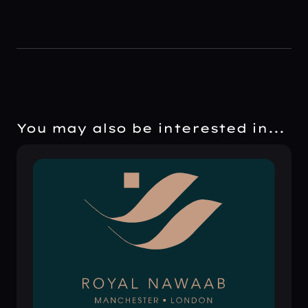
You may also be interested in...