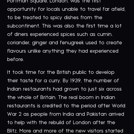
Portman Square, London, was the first
opportunity for locals unable to travel far afield,
to be treated to spicy dishes from the
subcontinent. This was also the first time a lot
of diners experienced spices such as cumin,
coriander, ginger and fenugreek used to create
flavours unlike anything they had experienced
before.
It took time for the British public to develop
their taste for a curry. By 1939, the number of
Indian restaurants had grown to just six across
the whole of Britain. The real boom in Indian
restaurants is credited to the period after World
War 2 as people from India and Pakistan arrived
to help with the rebuild of London after the
Blitz. More and more of the new visitors started