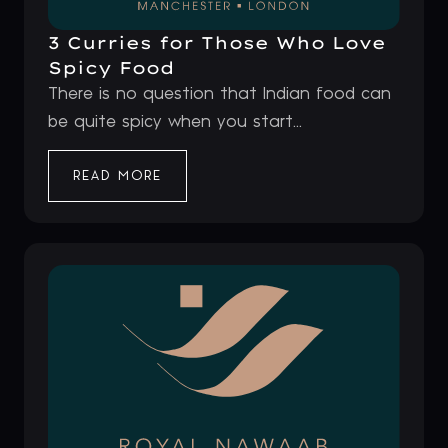
3 Curries for Those Who Love
Spicy Food
There is no question that Indian food can
be quite spicy when you start...
READ MORE