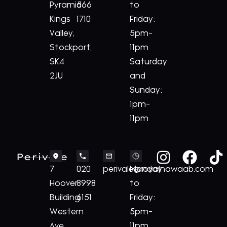
Pyramid
566
to
Kings
1710
Friday:
Valley,
5pm-
Stockport,
11pm
SK4
Saturday
2JU
and
Sunday:
1pm-
11pm
Perivale
7
020
perivale@royalnawaab.com
Monday
Hoover
8998
to
Building
6151
Friday:
Western
5pm-
Ave,
11pm