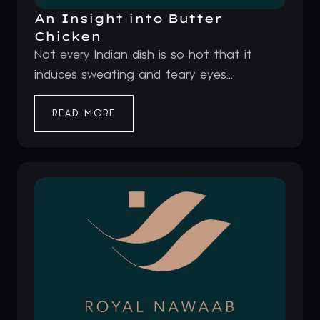
An Insight into Butter
Chicken
Not every Indian dish is so hot that it
induces sweating and teary eyes...
READ MORE