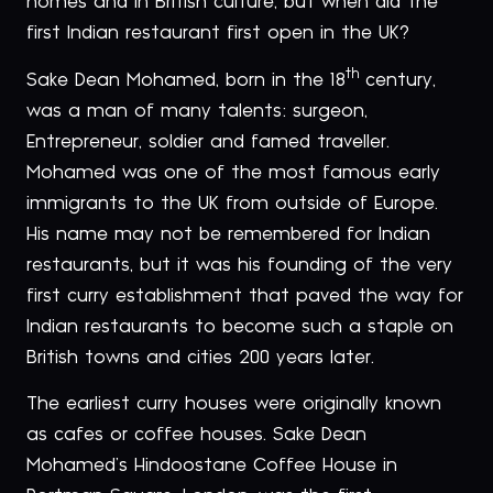
homes and in British culture, but when did the
first Indian restaurant first open in the UK?
th
Sake Dean Mohamed, born in the 18
century,
was a man of many talents: surgeon,
Entrepreneur, soldier and famed traveller.
Mohamed was one of the most famous early
immigrants to the UK from outside of Europe.
His name may not be remembered for Indian
restaurants, but it was his founding of the very
first curry establishment that paved the way for
Indian restaurants to become such a staple on
British towns and cities 200 years later.
The earliest curry houses were originally known
as cafes or coffee houses. Sake Dean
Mohamed’s Hindoostane Coffee House in