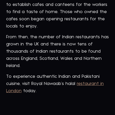
to establish cafes and canteens for the workers
to find a taste of home. Those who owned the
cafes soon began opening restaurants for the
locals to enjoy.
From then, the number of Indian restaurants has
grown in the UK and there is now tens of
thousands of Indian restaurants to be found
across England, Scotland, Wales and Northern
Ireland.
To experience authentic Indian and Pakistani
cuisine, visit Royal Nawaab’s halal
restaurant in
London
today.