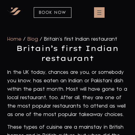
BOOK NOW
Home
/
Blog
/
Britain’s first Indian restaurant
Britain’s first Indian
restaurant
In the UK today, chances are you, or somebody
you know, has eaten an Indian or Pakistani dish
within the past month. Most will have gone to a
local restaurant, too. After all, they are one of
the most popular restaurants to attend as well
as one of the most popular takeaway choices.
These types of cuisine are a mainstay in British