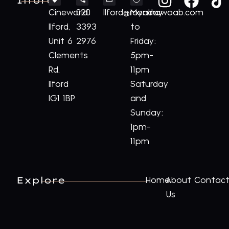
Ilford
Cineworld
020
Ilford@royalnawaab.com
Monday
Ilford,
3393
to
Unit 6
2976
Friday:
Clements
5pm-
Rd,
11pm
Ilford
Saturday
IG1 1BP
and
Sunday:
1pm-
11pm
Explore
Home
About
Contac
Us