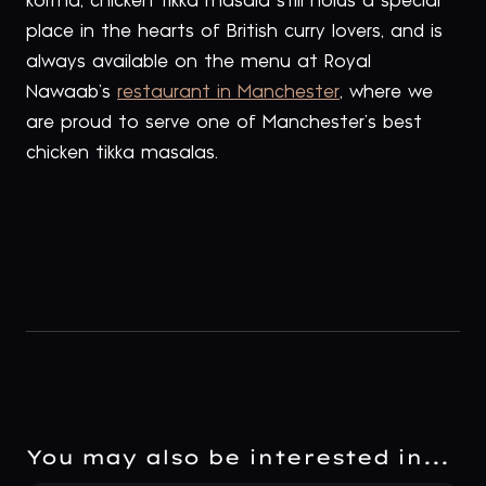
korma, chicken tikka masala still holds a special
place in the hearts of British curry lovers, and is
always available on the menu at Royal
Nawaab’s
restaurant in Manchester
, where we
are proud to serve one of Manchester’s best
chicken tikka masalas.
You may also be interested in...