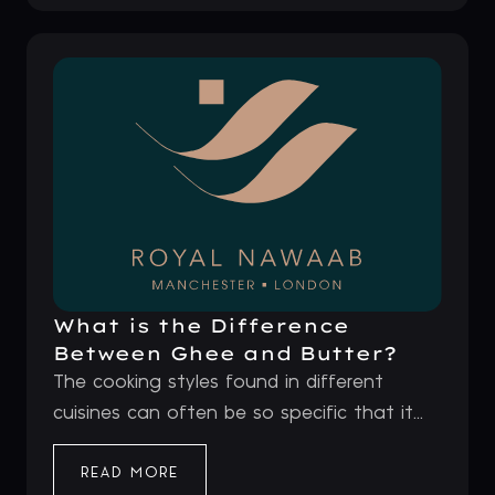
What is the Difference
Between Ghee and Butter?
The cooking styles found in different
cuisines can often be so specific that it...
READ MORE