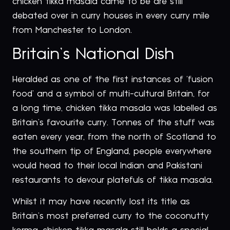
chicken tikka masala came to be are still
debated over in curry houses in every curry mile
from Manchester to London.
Britain’s National Dish
Heralded as one of the first instances of ‘fusion
food’ and a symbol of multi-cultural Britain, for
a long time, chicken tikka masala was labelled as
Britain’s favourite curry. Tonnes of the stuff was
eaten every year, from the north of Scotland to
the southern tip of England, people everywhere
would head to their local Indian and Pakistani
restaurants to devour platefuls of tikka masala.
Whilst it may have recently lost its title as
Britain’s most preferred curry to the coconutty