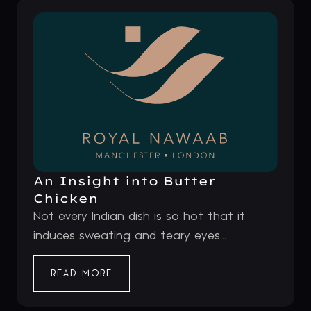
An Insight into Butter
Chicken
Not every Indian dish is so hot that it
induces sweating and teary eyes...
READ MORE