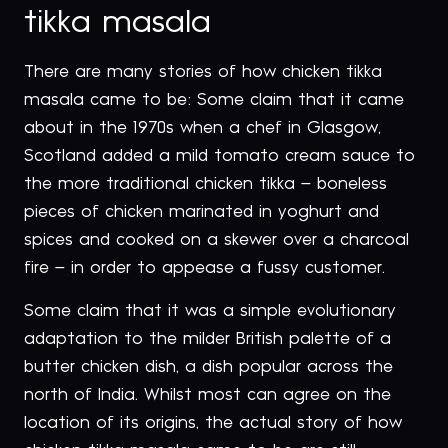
tikka masala
There are many stories of how chicken tikka
masala came to be: Some claim that it came
about in the 1970s when a chef in Glasgow,
Scotland added a mild tomato cream sauce to
the more traditional chicken tikka – boneless
pieces of chicken marinated in yoghurt and
spices and cooked on a skewer over a charcoal
fire – in order to appease a fussy customer.
Some claim that it was a simple evolutionary
adaptation to the milder British palette of a
butter chicken dish, a dish popular across the
north of India. Whilst most can agree on the
location of its origins, the actual story of how