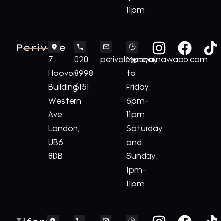
11pm
Perivale
7
020
perivale@royalnawaab.com
Monday
Hoover
8998
to
Building
6151
Friday:
Western
5pm-
Ave,
11pm
London,
Saturday
UB6
and
8DB
Sunday:
1pm-
11pm