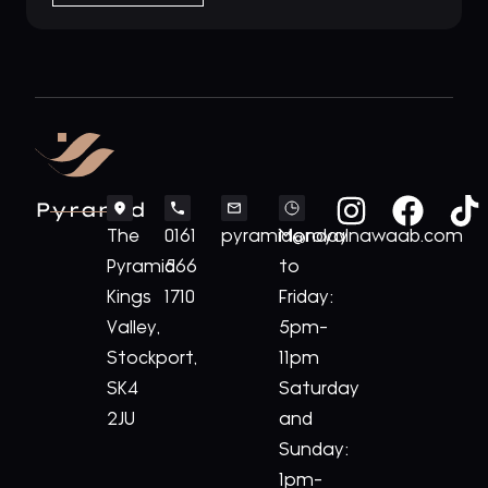
Pyramid
The
0161
pyramid@royalnawaab.com
Monday
Pyramid
566
to
Kings
1710
Friday:
Valley,
5pm-
Stockport,
11pm
SK4
Saturday
2JU
and
Sunday:
1pm-