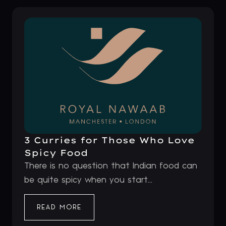
3 Curries for Those Who Love
Spicy Food
There is no question that Indian food can
be quite spicy when you start...
READ MORE