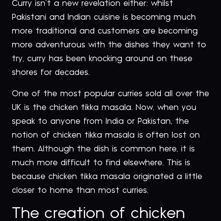
Curry isn’t a new revelation either: whilst
Pakistani and Indian cuisine is becoming much
more traditional and customers are becoming
more adventurous with the dishes they want to
try, curry has been knocking around on these
shores for decades.
One of the most popular curries sold all over the
UK is the chicken tikka masala. Now, when you
speak to anyone from India or Pakistan, the
notion of chicken tikka masala is often lost on
them. Although the dish is common here, it is
much more difficult to find elsewhere. This is
because chicken tikka masala originated a little
closer to home than most curries.
The creation of chicken