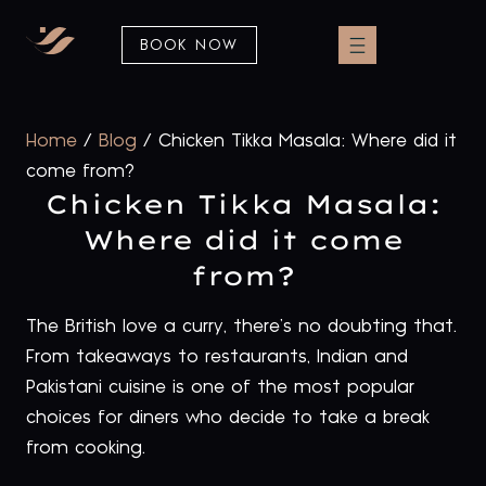
BOOK NOW
Home
/
Blog
/
Chicken Tikka Masala: Where did it
come from?
Chicken Tikka Masala:
Where did it come
from?
The British love a curry, there’s no doubting that.
From takeaways to restaurants, Indian and
Pakistani cuisine is one of the most popular
choices for diners who decide to take a break
from cooking.