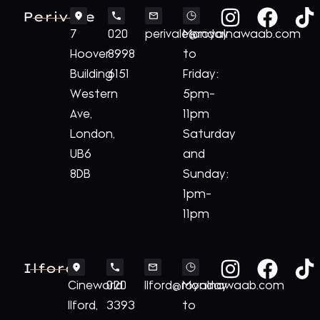
Perivale
7
020
perivale@royalnawaab.com
Monday
Hoover
8998
to
Building
6151
Friday:
Western
5pm-
Ave,
11pm
London,
Saturday
UB6
and
8DB
Sunday:
1pm-
11pm
Ilford
Cineworld
020
Ilford@royalnawaab.com
Monday
Ilford,
3393
to