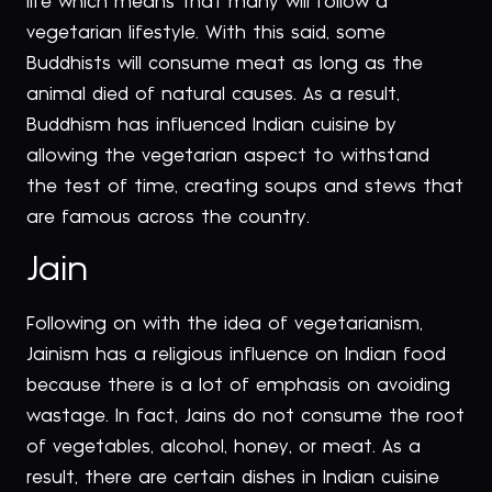
life which means that many will follow a
vegetarian lifestyle. With this said, some
Buddhists will consume meat as long as the
animal died of natural causes. As a result,
Buddhism has influenced Indian cuisine by
allowing the vegetarian aspect to withstand
the test of time, creating soups and stews that
are famous across the country.
Jain
Following on with the idea of vegetarianism,
Jainism has a religious influence on Indian food
because there is a lot of emphasis on avoiding
wastage. In fact, Jains do not consume the root
of vegetables, alcohol, honey, or meat. As a
result, there are certain dishes in Indian cuisine