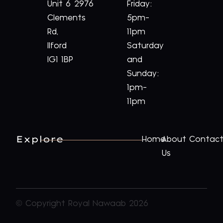
Unit 6
2976
Friday:
Clements
5pm-
Rd,
11pm
Ilford
Saturday
IG1 1BP
and
Sunday:
1pm-
11pm
Explore
Home
About
Contac
Us
© Copyright Royal Nawaab 2026