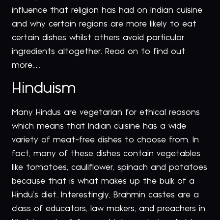
influence that religion has had on Indian cuisine
and why certain regions are more likely to eat
certain dishes whilst others avoid particular
ingredients altogether. Read on to find out
more…
Hinduism
Many Hindus are vegetarian for ethical reasons
which means that Indian cuisine has a wide
variety of meat-free dishes to choose from. In
fact, many of these dishes contain vegetables
like tomatoes, cauliflower, spinach and potatoes
because that is what makes up the bulk of a
Hindu’s diet. Interestingly, Brahmin castes are a
class of educators, law makers, and preachers in