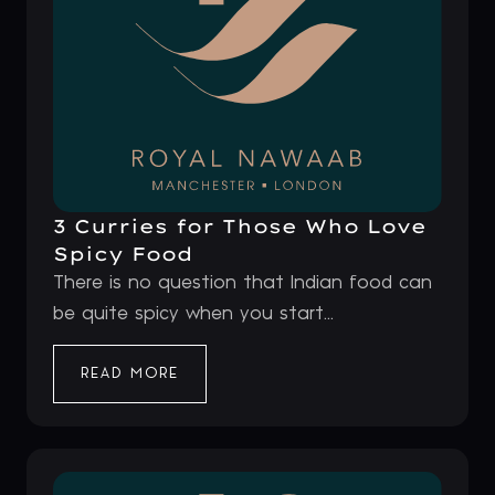
3 Curries for Those Who Love
Spicy Food
There is no question that Indian food can
be quite spicy when you start...
READ MORE