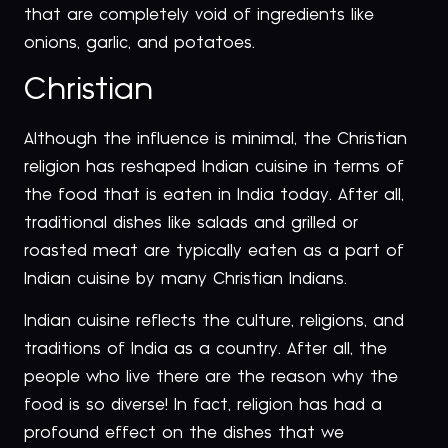
that are completely void of ingredients like
onions, garlic, and potatoes.
Christian
Although the influence is minimal, the Christian
religion has reshaped Indian cuisine in terms of
the food that is eaten in India today. After all,
traditional dishes like salads and grilled or
roasted meat are typically eaten as a part of
Indian cuisine by many Christian Indians.
Indian cuisine reflects the culture, religions, and
traditions of India as a country. After all, the
people who live there are the reason why the
food is so diverse! In fact, religion has had a
profound effect on the dishes that we