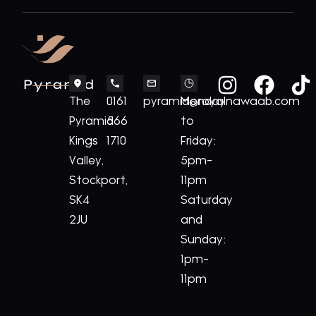
Pyramid
The
0161
pyramid@royalnawaab.com
Monday
Pyramid
566
to
Kings
1710
Friday:
Valley,
5pm-
Stockport,
11pm
SK4
Saturday
2JU
and
Sunday:
1pm-
11pm