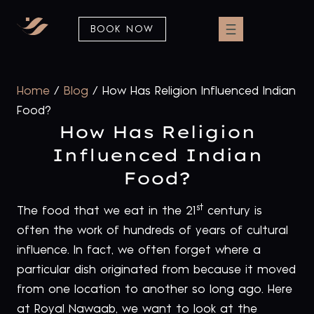
BOOK NOW
Home
/
Blog
/
How Has Religion Influenced Indian
Food?
How Has Religion
Influenced Indian
Food?
st
The food that we eat in the 21
century is
often the work of hundreds of years of cultural
influence. In fact, we often forget where a
particular dish originated from because it moved
from one location to another so long ago. Here
at Royal Nawaab, we want to look at the