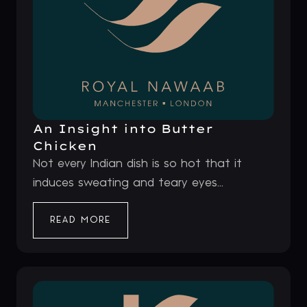
An Insight into Butter
Chicken
Not every Indian dish is so hot that it
induces sweating and teary eyes...
READ MORE