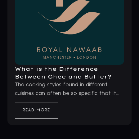
What is the Difference
Between Ghee and Butter?
The cooking styles found in different
cuisines can often be so specific that it...
READ MORE