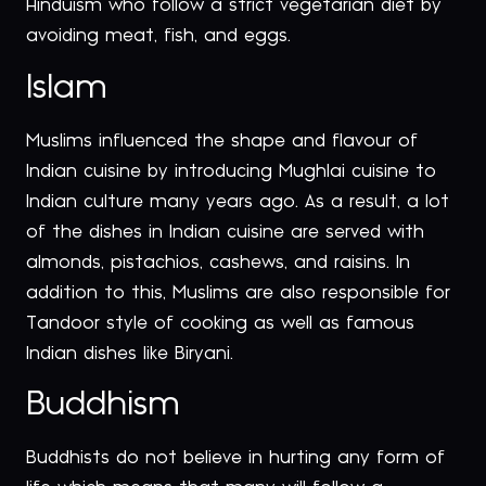
Hinduism who follow a strict vegetarian diet by
avoiding meat, fish, and eggs.
Islam
Muslims influenced the shape and flavour of
Indian cuisine by introducing Mughlai cuisine to
Indian culture many years ago. As a result, a lot
of the dishes in Indian cuisine are served with
almonds, pistachios, cashews, and raisins. In
addition to this, Muslims are also responsible for
Tandoor style of cooking as well as famous
Indian dishes like Biryani.
Buddhism
Buddhists do not believe in hurting any form of