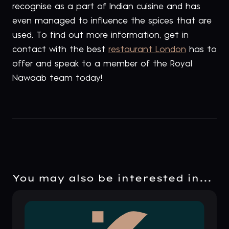
recognise as a part of Indian cuisine and has
even managed to influence the spices that are
used. To find out more information, get in
contact with the best
restaurant London
has to
offer and speak to a member of the Royal
Nawaab team today!
You may also be interested in...