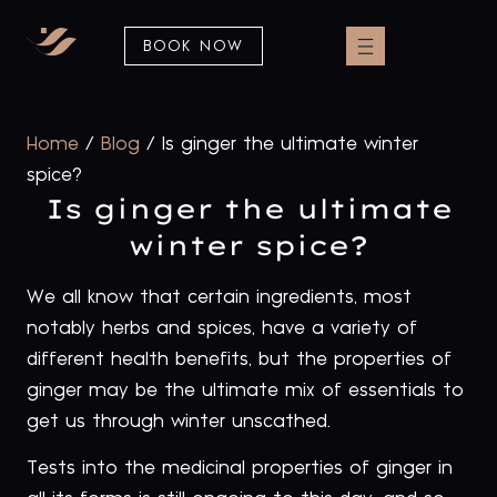
BOOK NOW
Home
/
Blog
/
Is ginger the ultimate winter
spice?
Is ginger the ultimate
winter spice?
We all know that certain ingredients, most
notably herbs and spices, have a variety of
different health benefits, but the properties of
ginger may be the ultimate mix of essentials to
get us through winter unscathed.
Tests into the medicinal properties of ginger in