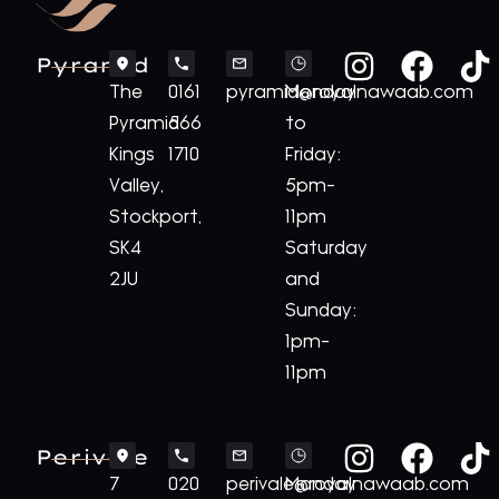
Pyramid
The
0161
pyramid@royalnawaab.com
Monday
Pyramid
566
to
Kings
1710
Friday:
Valley,
5pm-
Stockport,
11pm
SK4
Saturday
2JU
and
Sunday:
1pm-
11pm
Perivale
7
020
perivale@royalnawaab.com
Monday