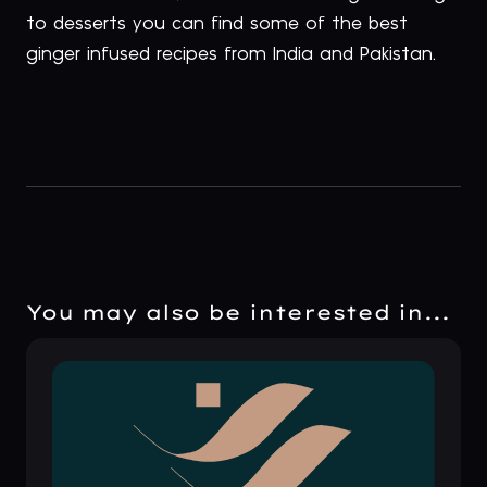
to desserts you can find some of the best
ginger infused recipes from India and Pakistan.
You may also be interested in...