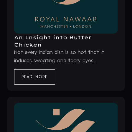
An Insight into Butter
Chicken
Not every Indian dish is so hot that it
induces sweating and teary eyes...
READ MORE