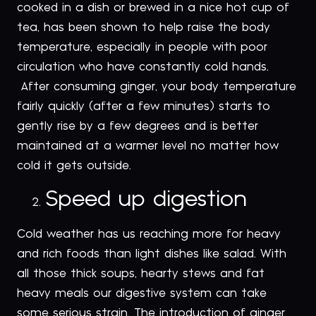
cooked in a dish or brewed in a nice hot cup of
tea, has been shown to help raise the body
temperature, especially in people with poor
circulation who have constantly cold hands.
After consuming ginger, your body temperature
fairly quickly (after a few minutes) starts to
gently rise by a few degrees and is better
maintained at a warmer level no matter how
cold it gets outside.
Speed up digestion
Cold weather has us reaching more for heavy
and rich foods than light dishes like salad. With
all those thick soups, hearty stews and fat
heavy meals our digestive system can take
some serious strain. The introduction of ginger