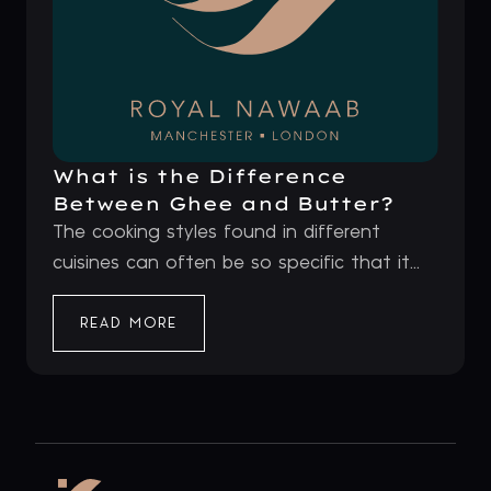
What is the Difference
Between Ghee and Butter?
The cooking styles found in different
cuisines can often be so specific that it...
READ MORE