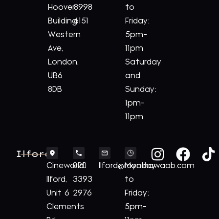
Hoover
8998
to
Building
6151
Friday:
Western
5pm-
Ave,
11pm
London,
Saturday
UB6
and
8DB
Sunday:
1pm-
11pm
Ilford
Cineworld
020
Ilford@royalnawaab.com
Monday
Ilford,
3393
to
Unit 6
2976
Friday:
Clements
5pm-