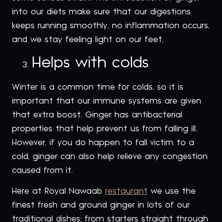
into our diets make sure that our digestions
keeps running smoothly, no inflammation occurs,
and we stay feeling light on our feet.
Helps with colds
Winter is a common time for colds, so it is
important that our immune systems are given
that extra boost. Ginger has antibacterial
properties that help prevent us from falling ill.
However, if you do happen to fall victim to a
cold, ginger can also help relieve any congestion
caused from it.
Here at Royal Nawaab
restaurant
we use the
finest fresh and ground ginger in lots of our
traditional dishes; from starters straight through