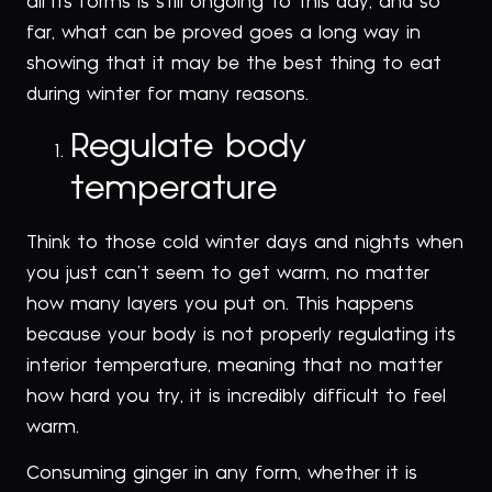
all its forms is still ongoing to this day, and so
far, what can be proved goes a long way in
showing that it may be the best thing to eat
during winter for many reasons.
Regulate body
temperature
Think to those cold winter days and nights when
you just can’t seem to get warm, no matter
how many layers you put on. This happens
because your body is not properly regulating its
interior temperature, meaning that no matter
how hard you try, it is incredibly difficult to feel
warm.
Consuming ginger in any form, whether it is