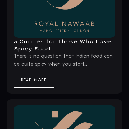
3 Curries for Those Who Love
Spicy Food
There is no question that Indian food can
be quite spicy when you start...
READ MORE