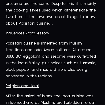
presume are the same. Despite this, it is mainly
the cooking styles used which differentiate the
two. Here is the lowdown on all things to know
about Pakistani cuisine…
Influences From History
Pakistani cuisine is inherited from Muslim
traditions and Indo-Aryan cultures. At around
3000 BC, eggplant and sesame were cultivated
in the Indus Valley, plus spices such as turmeric,
black pepper and mustard were also being
harvested in the regions.
Religion and Halal
After the arrival of Islam, the local cuisine was
influenced and as Muslims are forbidden to eat