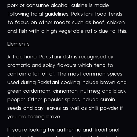
pork or consume alcohol, cuisine is made
following halal guidelines. Pakistani food tends
to focus on other meats such as beef, chicken
and fish with a high vegetable ratio due to this.
Elements
A traditional Pakistani dish is recognised by
aromatic and spicy flavours which tend to
contain a lot of oil. The most common spices
used during Pakistani cooking include brown and
green cardamom, cinnamon, nutmeg and black
pepper. Other popular spices include cumin
seeds and bay leaves as well as chilli powder if
you are feeling brave.
If you’re looking for authentic and traditional