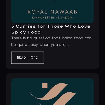
3 Curries for Those Who Love
Spicy Food
There is no question that Indian food can
be quite spicy when you start...
READ MORE