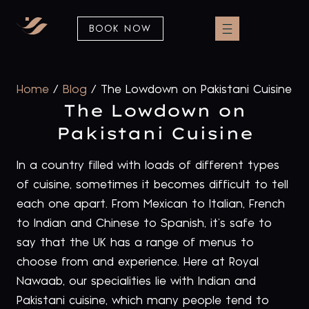
BOOK NOW
Home
/
Blog
/
The Lowdown on Pakistani Cuisine
The Lowdown on
Pakistani Cuisine
In a country filled with loads of different types
of cuisine, sometimes it becomes difficult to tell
each one apart. From Mexican to Italian, French
to Indian and Chinese to Spanish, it’s safe to
say that the UK has a range of menus to
choose from and experience. Here at Royal
Nawaab, our specialities lie with Indian and
Pakistani cuisine, which many people tend to