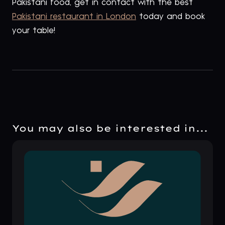
Pakistani food, get in contact with the best
Pakistani restaurant in London
today and book
your table!
You may also be interested in...