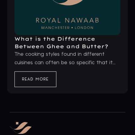
What is the Difference
Between Ghee and Butter?
The cooking styles found in different
cuisines can often be so specific that it...
READ MORE