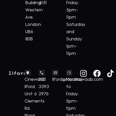
Building
6151
Friday:
Western
5pm-
Ave,
11pm
London,
Saturday
UB6
and
8DB
Sunday:
1pm-
11pm
Ilford
Cineworld
020
Ilford@royalnawaab.com
Monday
Ilford,
3393
to
Unit 6
2976
Friday:
Clements
5pm-
Rd,
11pm
Ilford
Saturday