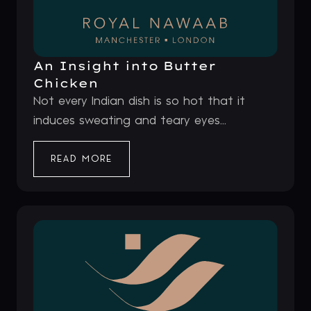
An Insight into Butter
Chicken
Not every Indian dish is so hot that it
induces sweating and teary eyes...
READ MORE