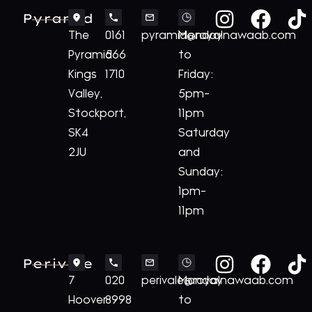
Pyramid
The
0161
pyramid@royalnawaab.com
Monday
Pyramid
566
to
Kings
1710
Friday:
Valley,
5pm-
Stockport,
11pm
SK4
Saturday
2JU
and
Sunday:
1pm-
11pm
Perivale
7
020
perivale@royalnawaab.com
Monday
Hoover
8998
to