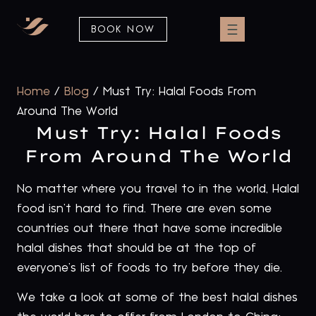
BOOK NOW
Home
/
Blog
/
Must Try: Halal Foods From
Around The World
Must Try: Halal Foods
From Around The World
No matter where you travel to in the world, Halal
food isn’t hard to find. There are even some
countries out there that have some incredible
halal dishes that should be at the top of
everyone’s list of foods to try before they die.
We take a look at some of the best halal dishes