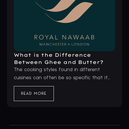
What is the Difference
Between Ghee and Butter?
The cooking styles found in different
cuisines can often be so specific that it...
READ MORE