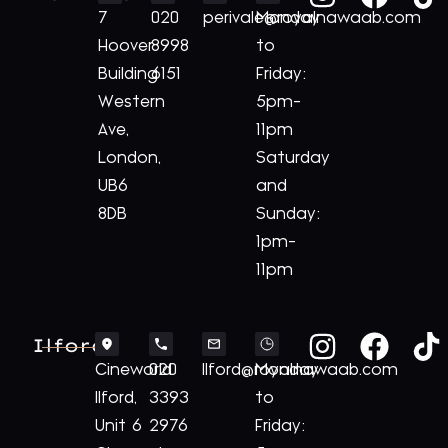
7
020
perivale@royalnawaab.com
Monday
Hoover
8998
to
Building
6151
Friday:
Western
5pm-
Ave,
11pm
London,
Saturday
UB6
and
8DB
Sunday:
1pm-
11pm
Ilford
Cineworld
020
Ilford@royalnawaab.com
Monday
Ilford,
3393
to
Unit 6
2976
Friday: