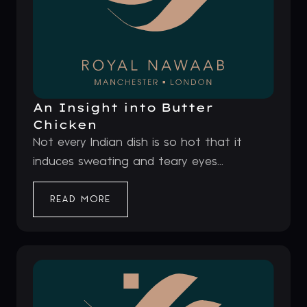
An Insight into Butter
Chicken
Not every Indian dish is so hot that it
induces sweating and teary eyes...
READ MORE