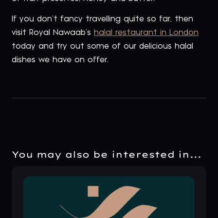
If you don’t fancy travelling quite so far, then
visit Royal Nawaab’s
halal restaurant in London
today and try out some of our delicious halal
dishes we have on offer.
You may also be interested in...