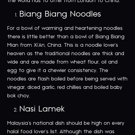
the world has to offer from London to China:
Biang Biang Noodles
For a bowl of warming and heartening noodles
there is little better than a bowl of Biang Biang
Mian from Xi’An, China. This is a noodle lover’s
heaven as the traditional noodles are thick and
wide and are made from wheat flour, oil and
egg to give it a chewier consistency. The
noodles are flash boiled before being served with
vinegar, diced garlic, red chillies and boiled baby
bok choy.
Nasi Lamek
Malaysia’s national dish should be high on every
halal food lover’s list. Although the dish was