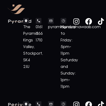
Pyramid
The
0161
pyramid@royalnawaab.com
Monday
Pyramid
566
to
Kings
1710
Friday:
Valley,
5pm-
Stockport,
11pm
SK4
Saturday
2JU
and
Sunday:
1pm-
11pm
Perivale