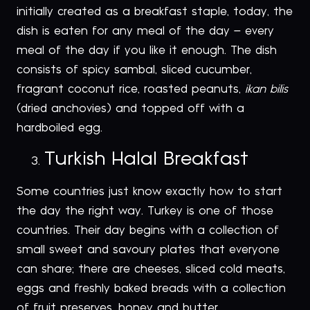
initially created as a breakfast staple, today, the
dish is eaten for any meal of the day – every
meal of the day if you like it enough. The dish
consists of spicy sambal, sliced cucumber,
fragrant coconut rice, roasted peanuts,
ikan bilis
(dried anchovies) and topped off with a
hardboiled egg.
Turkish Halal Breakfast
Some countries just know exactly how to start
the day the right way. Turkey is one of those
countries. Their day begins with a collection of
small sweet and savoury plates that everyone
can share; there are cheeses, sliced cold meats,
eggs and freshly baked breads with a collection
of fruit preserves, honey and butter.