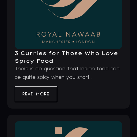
3 Curries for Those Who Love
Spicy Food
There is no question that Indian food can
be quite spicy when you start...
READ MORE