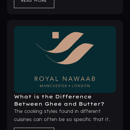
READ MORE
What is the Difference
Between Ghee and Butter?
The cooking styles found in different
cuisines can often be so specific that it...