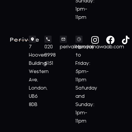
Sunday:
1pm-
11pm
Perivale
7
020
perivale@royalnawaab.com
Monday
Hoover
8998
to
Building
6151
Friday:
Western
5pm-
Ave,
11pm
London,
Saturday
UB6
and
8DB
Sunday:
1pm-
11pm