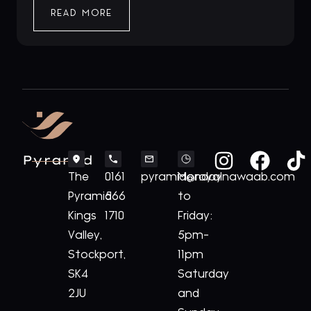
READ MORE
Pyramid
The
0161
pyramid@royalnawaab.com
Monday
Pyramid
566
to
Kings
1710
Friday:
Valley,
5pm-
Stockport,
11pm
SK4
Saturday
2JU
and