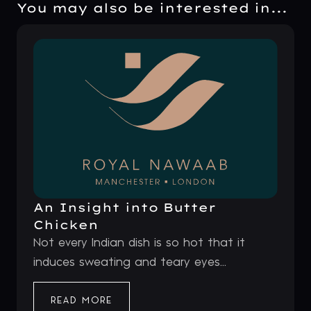
You may also be interested in...
An Insight into Butter
Chicken
Not every Indian dish is so hot that it
induces sweating and teary eyes...
READ MORE