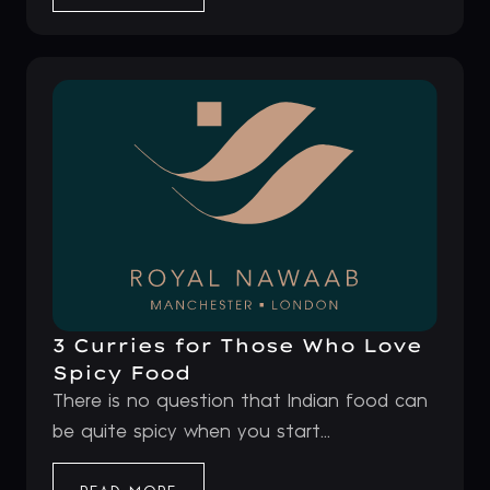
3 Curries for Those Who Love
Spicy Food
There is no question that Indian food can
be quite spicy when you start...