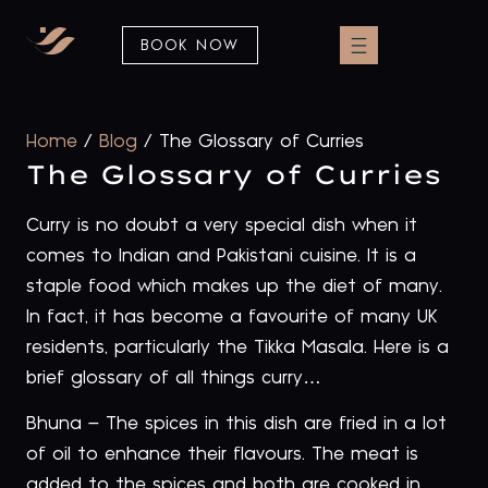
BOOK NOW
Home
/
Blog
/
The Glossary of Curries
The Glossary of Curries
Curry is no doubt a very special dish when it
comes to Indian and Pakistani cuisine. It is a
staple food which makes up the diet of many.
In fact, it has become a favourite of many UK
residents, particularly the Tikka Masala. Here is a
brief glossary of all things curry…
Bhuna – The spices in this dish are fried in a lot
of oil to enhance their flavours. The meat is
added to the spices and both are cooked in