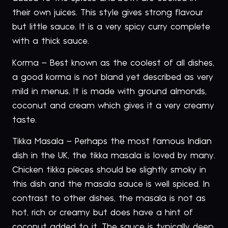
their own juices. This style gives strong flavour
but little sauce. It is a very spicy curry complete
with a thick sauce.
Korma – Best known as the coolest of all dishes,
a good korma is not bland yet described as very
mild in menus. It is made with ground almonds,
coconut and cream which gives it a very creamy
taste.
Tikka Masala – Perhaps the most famous Indian
dish in the UK, the tikka masala is loved by many.
Chicken tikka pieces should be slightly smoky in
this dish and the masala sauce is well spiced. In
contrast to other dishes, the masala is not as
hot, rich or creamy but does have a hint of
coconut added to it. The sauce is typically deep