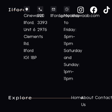
Ilford
Cineworld
020
Ilford@royalnawaab.com
Monday
Ilford,
3393
to
Unit 6
2976
Friday:
Clements
5pm-
Rd,
11pm
Ilford
Saturday
IG1 1BP
and
Sunday:
1pm-
11pm
Explore
Home
About
Contac
Us