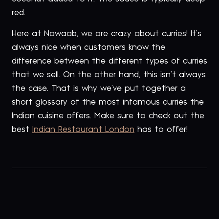
red.
Here at Nawaab, we are crazy about curries! It’s
always nice when customers know the
difference between the different types of curries
that we sell. On the other hand, this isn’t always
the case. That is why we’ve put together a
short glossary of the most infamous curries the
Indian cuisine offers. Make sure to check out the
best
Indian Restaurant London
has to offer!