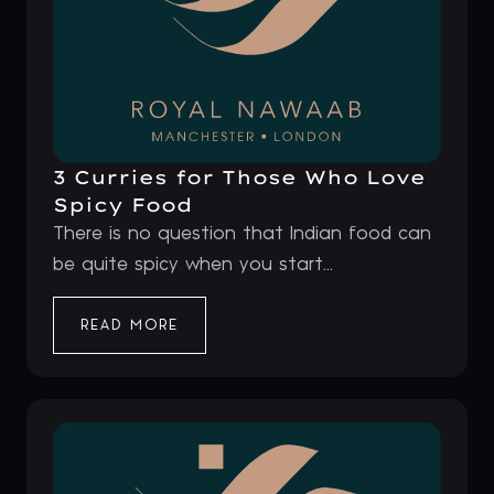
3 Curries for Those Who Love
Spicy Food
There is no question that Indian food can
be quite spicy when you start...
READ MORE