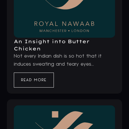
An Insight into Butter
Chicken
Not every Indian dish is so hot that it
induces sweating and teary eyes...
READ MORE