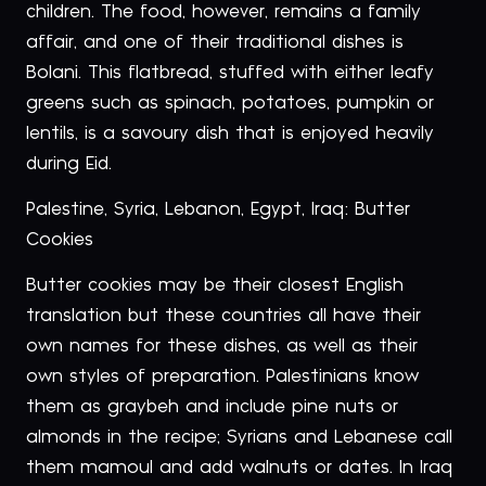
children. The food, however, remains a family
affair, and one of their traditional dishes is
Bolani. This flatbread, stuffed with either leafy
greens such as spinach, potatoes, pumpkin or
lentils, is a savoury dish that is enjoyed heavily
during Eid.
Palestine, Syria, Lebanon, Egypt, Iraq: Butter
Cookies
Butter cookies may be their closest English
translation but these countries all have their
own names for these dishes, as well as their
own styles of preparation. Palestinians know
them as graybeh and include pine nuts or
almonds in the recipe; Syrians and Lebanese call
them mamoul and add walnuts or dates. In Iraq