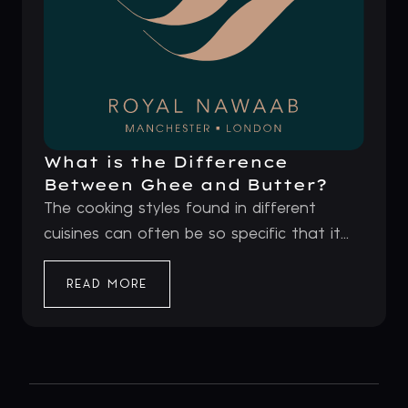
What is the Difference
Between Ghee and Butter?
The cooking styles found in different
cuisines can often be so specific that it...
READ MORE