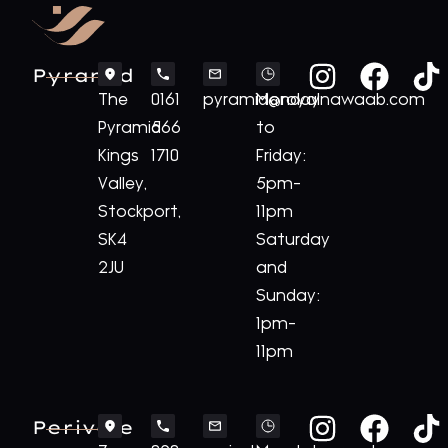
Pyramid
The
0161
pyramid@royalnawaab.com
Monday
Pyramid
566
to
Kings
1710
Friday:
Valley,
5pm-
Stockport,
11pm
SK4
Saturday
2JU
and
Sunday:
1pm-
11pm
Perivale