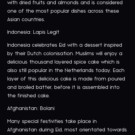
with dried fruits and almonds and is considered
one of the most popular dishes across these
Asian countries.
Indonesia: Lapis Legit
Indonesia celebrates Eid with a dessert inspired
by their Dutch colonisation. Muslims will enjoy a
delicious thousand layered spice cake which is
also still popular in the Netherlands today. Each
layer of this delicious cake is made from poured
and broiled batter, before it is assembled into
the finished cake.
Afghanistan: Bolani
Many special festivities take place in
Afghanistan during Eid, most orientated towards