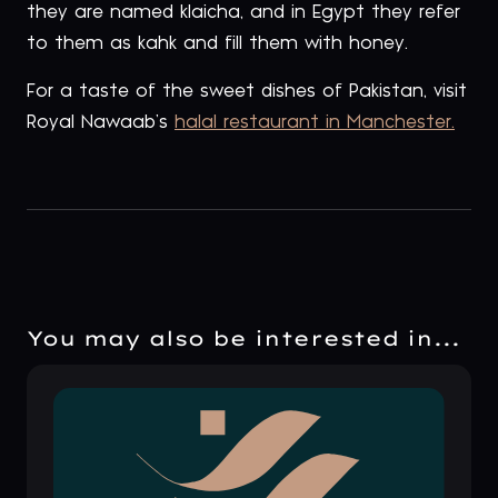
they are named klaicha, and in Egypt they refer
to them as kahk and fill them with honey.
For a taste of the sweet dishes of Pakistan, visit
Royal Nawaab’s
halal restaurant in Manchester.
You may also be interested in...