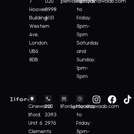
7
020
perivale@royalnawaab.com
Monday
Hoover
8998
to
Building
6151
Friday:
Western
5pm-
Ave,
11pm
London,
Saturday
UB6
and
8DB
Sunday:
1pm-
11pm
Ilford
Cineworld
020
Ilford@royalnawaab.com
Monday
Ilford,
3393
to
Unit 6
2976
Friday:
Clements
5pm-