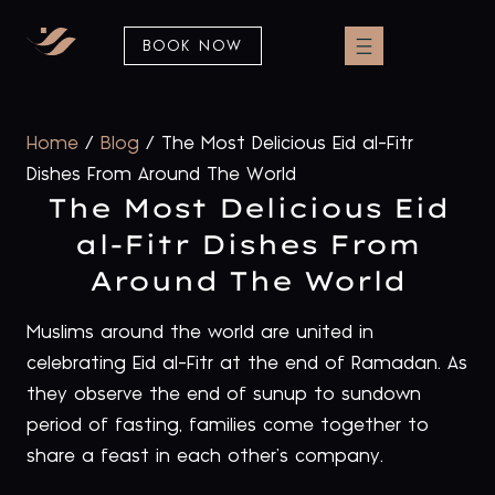
BOOK NOW
Home
/
Blog
/
The Most Delicious Eid al-Fitr
Dishes From Around The World
The Most Delicious Eid
al-Fitr Dishes From
Around The World
Muslims around the world are united in
celebrating Eid al-Fitr at the end of Ramadan. As
they observe the end of sunup to sundown
period of fasting, families come together to
share a feast in each other’s company.