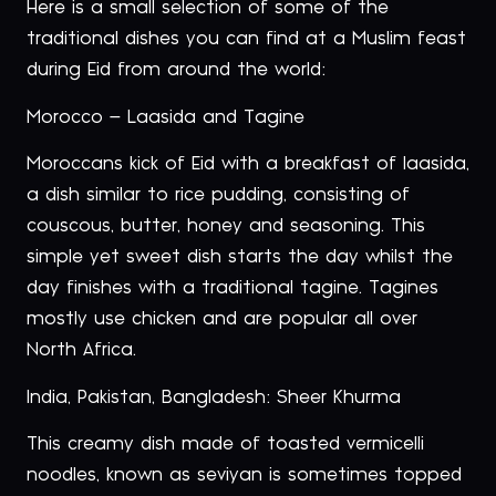
Here is a small selection of some of the
traditional dishes you can find at a Muslim feast
during Eid from around the world:
Morocco – Laasida and Tagine
Moroccans kick of Eid with a breakfast of laasida,
a dish similar to rice pudding, consisting of
couscous, butter, honey and seasoning. This
simple yet sweet dish starts the day whilst the
day finishes with a traditional tagine. Tagines
mostly use chicken and are popular all over
North Africa.
India, Pakistan, Bangladesh: Sheer Khurma
This creamy dish made of toasted vermicelli
noodles, known as seviyan is sometimes topped