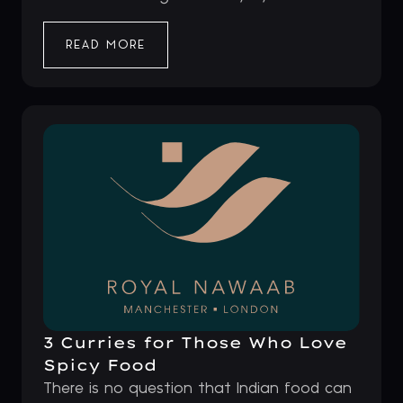
READ MORE
3 Curries for Those Who Love
Spicy Food
There is no question that Indian food can