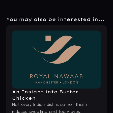
You may also be interested in...
An Insight into Butter
Chicken
Not every Indian dish is so hot that it
induces sweating and teary eyes...