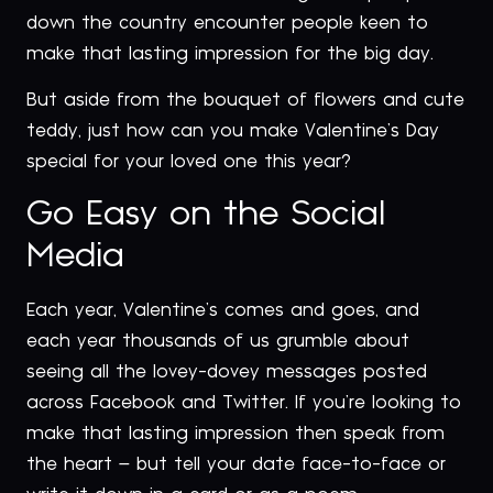
down the country encounter people keen to
make that lasting impression for the big day.
But aside from the bouquet of flowers and cute
teddy, just how can you make Valentine’s Day
special for your loved one this year?
Go Easy on the Social
Media
Each year, Valentine’s comes and goes, and
each year thousands of us grumble about
seeing all the lovey-dovey messages posted
across Facebook and Twitter. If you’re looking to
make that lasting impression then speak from
the heart – but tell your date face-to-face or