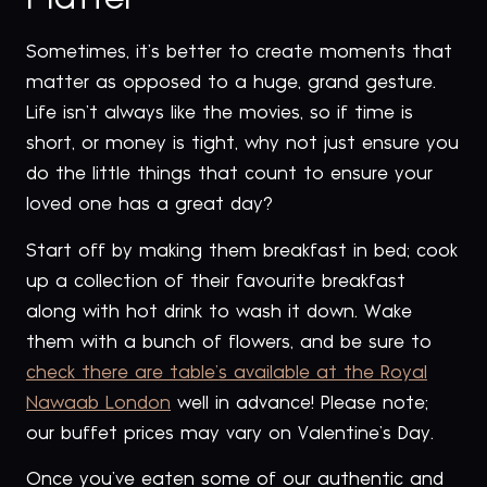
Sometimes, it’s better to create moments that
matter as opposed to a huge, grand gesture.
Life isn’t always like the movies, so if time is
short, or money is tight, why not just ensure you
do the little things that count to ensure your
loved one has a great day?
Start off by making them breakfast in bed; cook
up a collection of their favourite breakfast
along with hot drink to wash it down. Wake
them with a bunch of flowers, and be sure to
check there are table’s available at the Royal
Nawaab London
well in advance! Please note;
our buffet prices may vary on Valentine’s Day.
Once you’ve eaten some of our authentic and