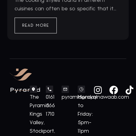
The cooking styles found in different
cuisines can often be so specific that it...
READ MORE
Pyramid
The
0161
pyramid@royalnawaab.com
Monday
Pyramid
566
to
Kings
1710
Friday:
Valley,
5pm-
Stockport,
11pm