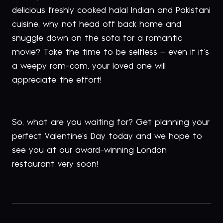
delicious freshly cooked halal Indian and Pakistani
cuisine, why not head off back home and
snuggle down on the sofa for a romantic
movie? Take the time to be selfless – even if it’s
a weepy rom-com, your loved one will
appreciate the effort!
So, what are you waiting for? Get planning your
perfect Valentine’s Day today and we hope to
see you at our award-winning London
restaurant very soon!