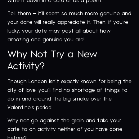
write it down in a card or as a poem.
Tell them – it’ll seem so much more genuine and
your date will really appreciate it. Then, if you’re
lucky, your date may post all about how
amazing and genuine you are!
Why Not Try a New
Activity?
Though London isn’t exactly known for being the
city of love, you’ll find no shortage of things to
do in and around the big smoke over the
Valentine’s period.
Why not go against the grain and take your
date to an activity neither of you have done
before?