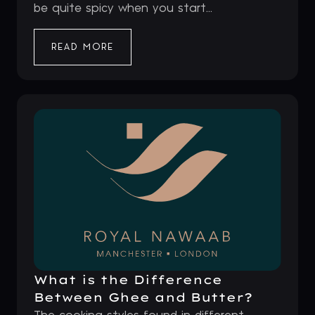
be quite spicy when you start...
READ MORE
What is the Difference
Between Ghee and Butter?