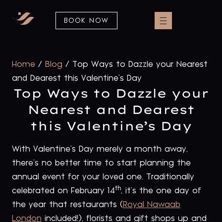
BOOK NOW
Home
/
Blog
/
Top Ways to Dazzle your Nearest
and Dearest this Valentine’s Day
Top Ways to Dazzle your
Nearest and Dearest
this Valentine’s Day
With Valentine’s Day merely a month away,
there’s no better time to start planning the
annual event for your loved one. Traditionally
th
celebrated on February 14
, it’s the one day of
the year that restaurants (
Royal Nawaab
London
included!), florists and gift shops up and