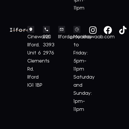
1pm-
11pm
Ilford
Cineworld
020
Ilford@royalnawaab.com
Monday
Ilford,
3393
to
Unit 6
2976
Friday:
Clements
5pm-
Rd,
11pm
Ilford
Saturday
IG1 1BP
and
Sunday:
1pm-
11pm