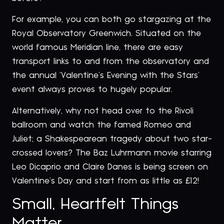
For example, you can both go stargazing at the
Royal Observatory Greenwich. Situated on the
world famous Meridian line, there are easy
transport links to and from the observatory and
the annual ‘Valentine’s Evening with the Stars’
event always proves to hugely popular.
Alternatively, why not head over to the Rivoli
ballroom and watch the famed Romeo and
Juliet; a Shakespearean tragedy about two star-
crossed lovers? The Baz Luhrmann movie starring
Leo Dicaprio and Claire Danes is being screen on
Valentine’s Day and start from as little as £12!
Small, Heartfelt Things
Matter