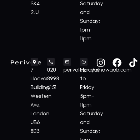
SK4
Saturday
2JU
and
Sunday:
1pm-
11pm
Perivale
7
020
perivale@royalnawaab.com
Monday
Hoover
8998
to
Building
6151
Friday:
Western
5pm-
Ave,
11pm
London,
Saturday
UB6
and
8DB
Sunday: