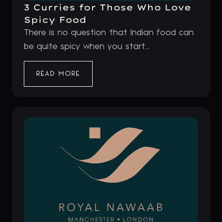
3 Curries for Those Who Love
Spicy Food
There is no question that Indian food can
be quite spicy when you start...
READ MORE