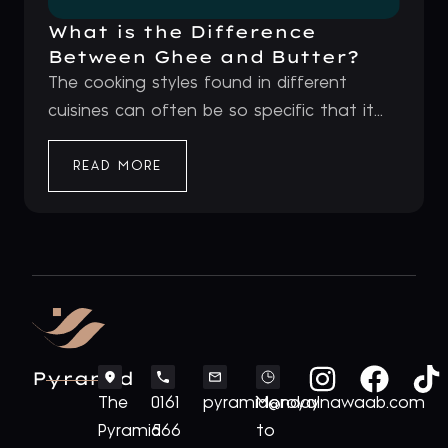
What is the Difference
Between Ghee and Butter?
The cooking styles found in different
cuisines can often be so specific that it...
READ MORE
Pyramid
The
0161
pyramid@royalnawaab.com
Monday
Pyramid
566
to