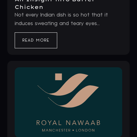
Chicken
Not every Indian dish is so hot that it
induces sweating and teary eyes...
READ MORE