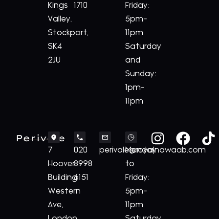
Kings
1710
Friday:
Valley,
5pm-
Stockport,
11pm
SK4
Saturday
2JU
and
Sunday:
1pm-
11pm
Perivale
7
020
perivale@royalnawaab.com
Monday
Hoover
8998
to
Building
6151
Friday:
Western
5pm-
Ave,
11pm
London,
Saturday