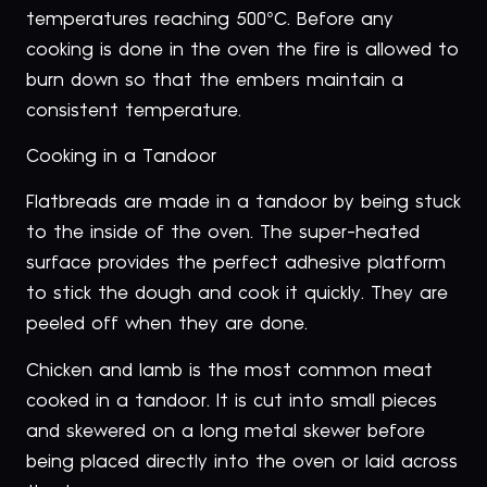
temperatures reaching 500°C. Before any
cooking is done in the oven the fire is allowed to
burn down so that the embers maintain a
consistent temperature.
Cooking in a Tandoor
Flatbreads are made in a tandoor by being stuck
to the inside of the oven. The super-heated
surface provides the perfect adhesive platform
to stick the dough and cook it quickly. They are
peeled off when they are done.
Chicken and lamb is the most common meat
cooked in a tandoor. It is cut into small pieces
and skewered on a long metal skewer before
being placed directly into the oven or laid across