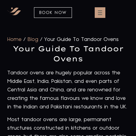
BOOK NOW
Home
/
Blog
/
Your Guide To Tandoor Ovens
Your Guide To Tandoor
Ovens
Tandoor ovens are hugely popular across the
Middle East, India, Pakistan, and even parts of
Central Asia and China, and are renowned for
creating the famous flavours we know and love
in the Indian and Pakistani restaurants in the UK.
Most tandoor ovens are large, permanent
structures constructed in kitchens or outdoor