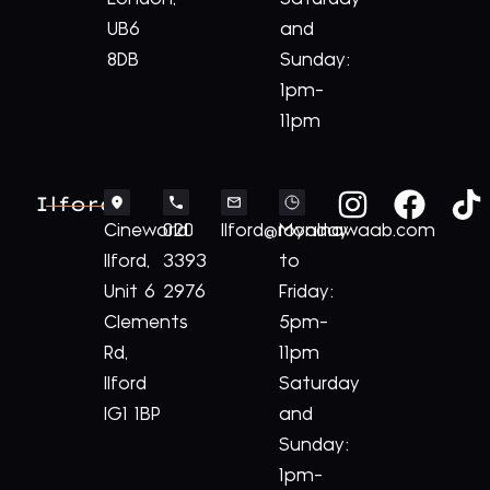
UB6
and
8DB
Sunday:
1pm-
11pm
Ilford
Cineworld
020
Ilford@royalnawaab.com
Monday
Ilford,
3393
to
Unit 6
2976
Friday:
Clements
5pm-
Rd,
11pm
Ilford
Saturday
IG1 1BP
and
Sunday:
1pm-