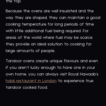
the top.
Because the ovens are well insulated and the
way they are shaped, they can maintain a good
cooking temperature for long periods of time
with little additional fuel being required. For
areas of the world where fuel may be scarce
they provide an ideal solution to cooking for
large amounts of people.
Tandoor ovens create unique flavours and even
if you aren’t lucky enough to have one in your
own home, you can always visit Royal Nawaab’s
halal restaurant in London
to experience true
tandoor cooked food.