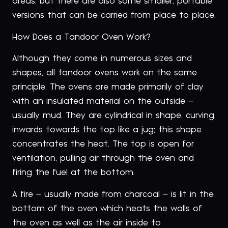
areas, but there are also some smaller, portable
versions that can be carried from place to place.
How Does a Tandoor Oven Work?
Although they come in numerous sizes and
shapes, all tandoor ovens work on the same
principle. The ovens are made primarily of clay
with an insulated material on the outside –
usually mud. They are cylindrical in shape, curving
inwards towards the top like a jug; this shape
concentrates the heat. The top is open for
ventilation, pulling air through the oven and
firing the fuel at the bottom.
A fire – usually made from charcoal – is lit in the
bottom of the oven which heats the walls of
the oven as well as the air inside to