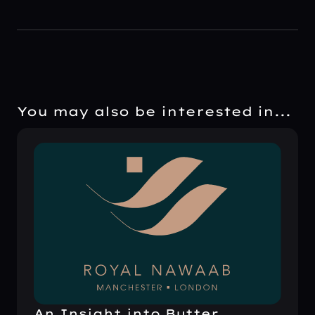
You may also be interested in...
An Insight into Butter