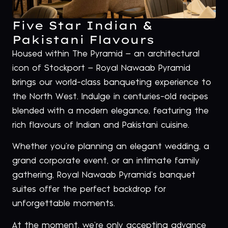
Five Star Indian &
Pakistani Flavours
Housed within The Pyramid – an architectural
icon of Stockport – Royal Nawaab Pyramid
brings our world-class banqueting experience to
the North West. Indulge in centuries-old recipes
blended with a modern elegance, featuring the
rich flavours of Indian and Pakistani cuisine.
Whether you’re planning an elegant wedding, a
grand corporate event, or an intimate family
gathering, Royal Nawaab Pyramid’s banquet
suites offer the perfect backdrop for
unforgettable moments.
At the moment, we’re only accepting advance