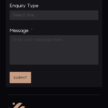
Enquiry Type
Message
SUBMIT