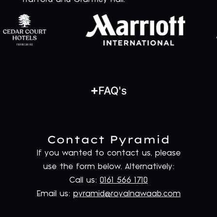
FAQ's
Contact Pyramid
If you wanted to contact us, please
use the form below. Alternatively:
Call us:
0161 566 1710
Email us:
pyramid@royalnawaab.com