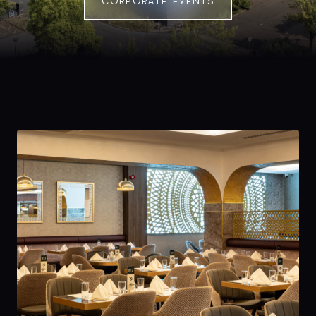
CORPORATE EVENTS