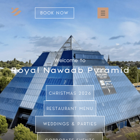
BOOK NOW
Welcome to
Royal Nawaab Pyramid
CHRISTMAS 2026
RESTAURANT MENU
WEDDINGS & PARTIES