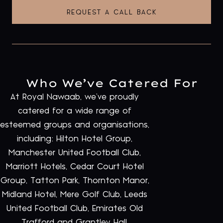
REQUEST A CALL BACK
Who We’ve Catered For
At Royal Nawaab, we’ve proudly
catered for a wide range of
esteemed groups and organisations,
including: Hilton Hotel Group,
Manchester United Football Club,
Marriott Hotels, Cedar Court Hotel
Group, Tatton Park, Thornton Manor,
Midland Hotel, Mere Golf Club, Leeds
United Football Club, Emirates Old
Trafford and Grantley Hall.