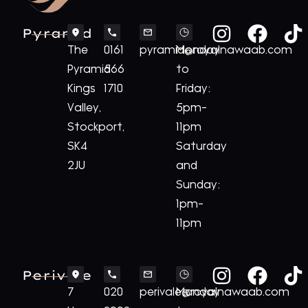
Pyramid
The
0161
pyramid@royalnawaab.com
Monday
Pyramid
566
to
Kings
1710
Friday:
Valley,
5pm-
Stockport,
11pm
SK4
Saturday
2JU
and
Sunday:
1pm-
11pm
Perivale
7
020
perivale@royalnawaab.com
Monday