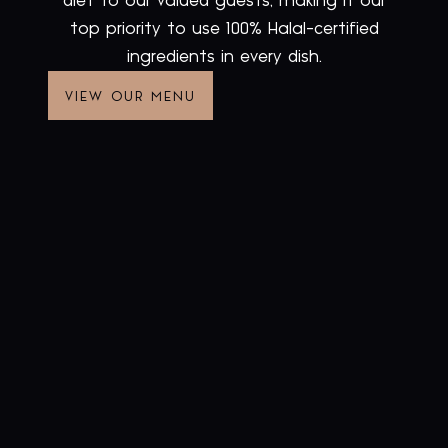
diet to our valued guests, making it our
top priority to use 100% Halal-certified
ingredients in every dish.
VIEW OUR MENU