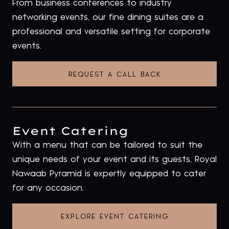
From business conferences to industry
networking events, our fine dining suites are a
professional and versatile setting for corporate
events.
REQUEST A CALL BACK
Event Catering
With a menu that can be tailored to suit the
unique needs of your event and its guests, Royal
Nawaab Pyramid is expertly equipped to cater
for any occasion.
EXPLORE EVENT CATERING