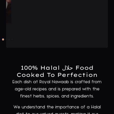
100% Halal حلال Food
Cooked To Perfection
Each dish at Royal Nawaab is crafted from
age-old recipes and is prepared with the
finest herbs, spices, and ingredients.
We understand the importance of a Halal