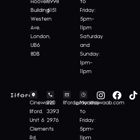
Hoover
8998
to
Building
6151
Friday:
Western
5pm-
Ave,
11pm
London,
Saturday
UB6
and
8DB
Sunday:
1pm-
11pm
Ilford
Cineworld
020
Ilford@royalnawaab.com
Monday
Ilford,
3393
to
Unit 6
2976
Friday:
Clements
5pm-
Rd,
11pm