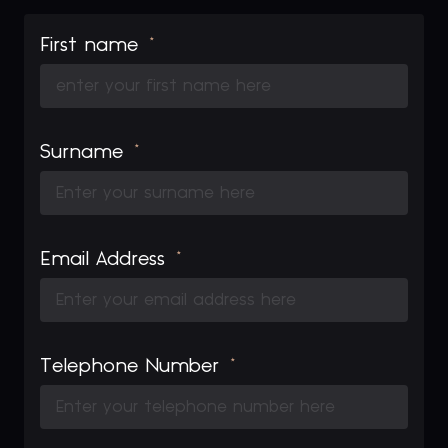
First name
Surname
Email Address
Telephone Number