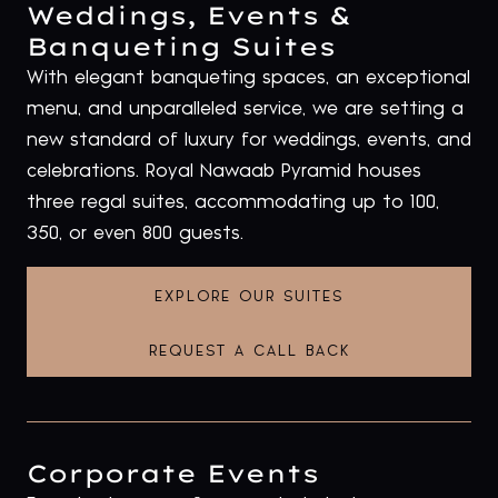
Weddings, Events &
Banqueting Suites
With elegant banqueting spaces, an exceptional
menu, and unparalleled service, we are setting a
new standard of luxury for weddings, events, and
celebrations. Royal Nawaab Pyramid houses
three regal suites, accommodating up to 100,
350, or even 800 guests.
EXPLORE OUR SUITES
REQUEST A CALL BACK
Corporate Events