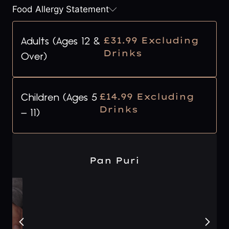
Food Allergy Statement
£31.99 Excluding
Adults (Ages 12 &
Drinks
Over)
£14.99 Excluding
Children (Ages 5
Drinks
– 11)
Pan Puri