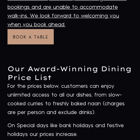
bookings and are unable to accommodate
walk-ins. We look forward to welcoming you
when you book ahead
.
BOOK A TABLE
Our Award-Winning Dining
Price List
For the prices below, customers can enjoy
unlimited access to all our dishes, from slow-
cooked curries to freshly baked naan (charges
are per person and exclude drinks).
On Special days like bank holidays and festive
holidays our prices increase.