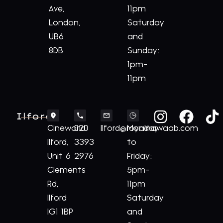
Ave,
11pm
London,
Saturday
UB6
and
8DB
Sunday:
1pm-
11pm
Ilford
Cineworld
020
Ilford@royalnawaab.com
Monday
Ilford,
3393
to
Unit 6
2976
Friday:
Clements
5pm-
Rd,
11pm
Ilford
Saturday
IG1 1BP
and