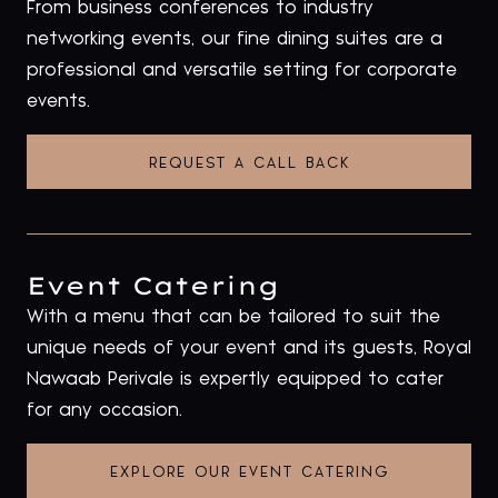
From business conferences to industry
networking events, our fine dining suites are a
professional and versatile setting for corporate
events.
REQUEST A CALL BACK
Event Catering
With a menu that can be tailored to suit the
unique needs of your event and its guests, Royal
Nawaab Perivale is expertly equipped to cater
for any occasion.
EXPLORE OUR EVENT CATERING