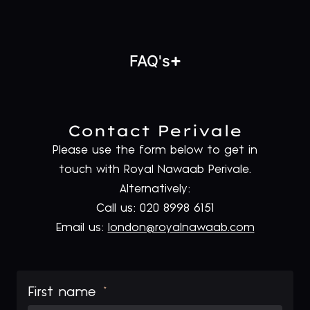
FAQ's
Contact Perivale
Please use the form below to get in
touch with Royal Nawaab Perivale.
Alternatively:
Call us: 020 8998 6151
Email us:
london@royalnawaab.com
First name