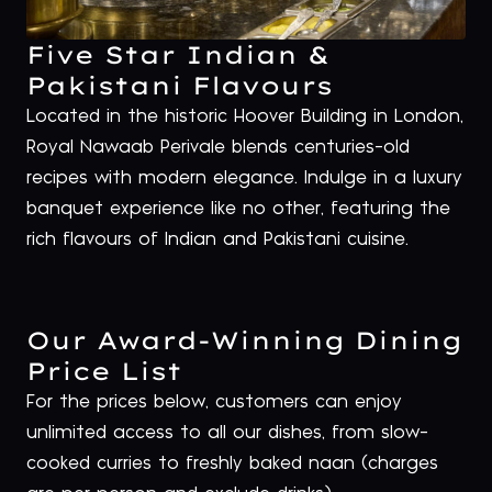
Five Star Indian &
Pakistani Flavours
Located in the historic Hoover Building in London,
Royal Nawaab Perivale blends centuries-old
recipes with modern elegance. Indulge in a luxury
banquet experience like no other, featuring the
rich flavours of Indian and Pakistani cuisine.
Our Award-Winning Dining
Price List
For the prices below, customers can enjoy
unlimited access to all our dishes, from slow-
cooked curries to freshly baked naan (charges