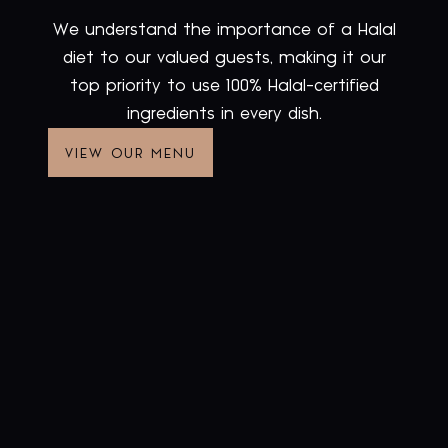
We understand the importance of a Halal
diet to our valued guests, making it our
top priority to use 100% Halal-certified
ingredients in every dish.
VIEW OUR MENU