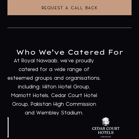
REQUEST A CALL BACK
Who We’ve Catered For
At Royal Nawaab, we’ve proudly
catered for a wide range of
esteemed groups and organisations,
including: Hilton Hotel Group,
Marriott Hotels, Cedar Court Hotel
Group, Pakistan High Commission
and Wembley Stadium.