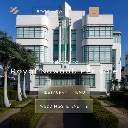
BOOK NOW
Welcome to
Royal Nawaab Perivale
RESTAURANT MENU
WEDDINGS & EVENTS