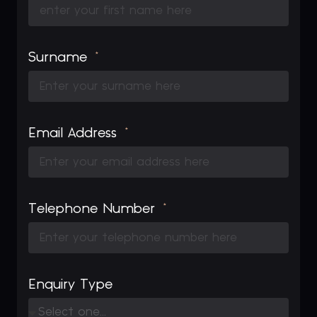
Surname
Email Address
Telephone Number
Enquiry Type