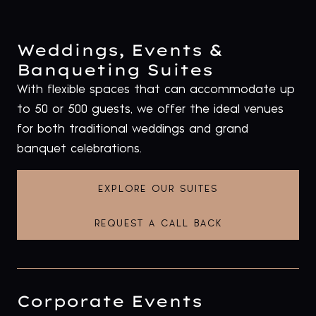
Weddings, Events &
Banqueting Suites
With flexible spaces that can accommodate up
to 50 or 500 guests, we offer the ideal venues
for both traditional weddings and grand
banquet celebrations.
EXPLORE OUR SUITES
REQUEST A CALL BACK
Corporate Events