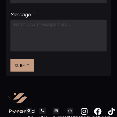
Message
SUBMIT
Pyramid