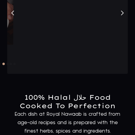
100% Halal حلال Food
Cooked To Perfection
Each dish at Royal Nawaab is crafted from
age-old recipes and is prepared with the
finest herbs, spices and ingredients.