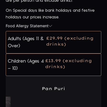
are per person and exclude drinks).
On Special days like bank holidays and festive
holidays our prices increase.
Food Allergy Statement
£29.99 (excluding
Adults (Ages 11 &
drinks)
Over)
£13.99 (excluding
Children (Ages 4
drinks)
– 10)
Pan Puri