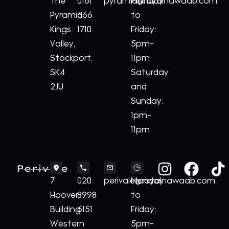
The
0161
pyramid@royalnawaab.com
Monday
Pyramid
566
to
Kings
1710
Friday:
Valley,
5pm-
Stockport,
11pm
SK4
Saturday
2JU
and
Sunday:
1pm-
11pm
Perivale
7
020
perivale@royalnawaab.com
Monday
Hoover
8998
to
Building
6151
Friday:
Western
5pm-