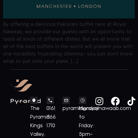
By offering a delicious Pakistani buffet here at Royal
Nawaab, we provide our guests with an opportunity to
taste all kinds of different dishes. But we all know that
all of the best buffets in the world will present you with
one incredibly frustrating dilemma- you just don’t know
what to put onto your plate. […]
Pyramid
The
0161
pyramid@royalnawaab.com
Monday
Pyramid
566
to
Kings
1710
Friday:
Valley,
5pm-