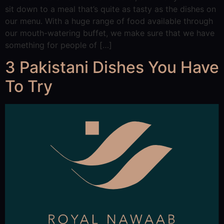
sit down to a meal that’s quite as tasty as the dishes on
our menu. With a huge range of food available through
our mouth-watering buffet, we make sure that we have
something for people of […]
3 Pakistani Dishes You Have
To Try