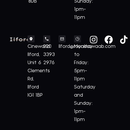
8DB
Sunday:
1pm-
11pm
Ilford
Cineworld
020
Ilford@royalnawaab.com
Monday
Ilford,
3393
to
Unit 6
2976
Friday:
Clements
5pm-
Rd,
11pm
Ilford
Saturday
IG1 1BP
and
Sunday:
1pm-
11pm