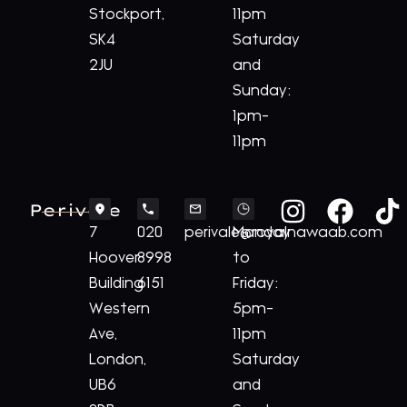
Stockport,
11pm
SK4
Saturday
2JU
and
Sunday:
1pm-
11pm
Perivale
7
020
perivale@royalnawaab.com
Monday
Hoover
8998
to
Building
6151
Friday:
Western
5pm-
Ave,
11pm
London,
Saturday
UB6
and