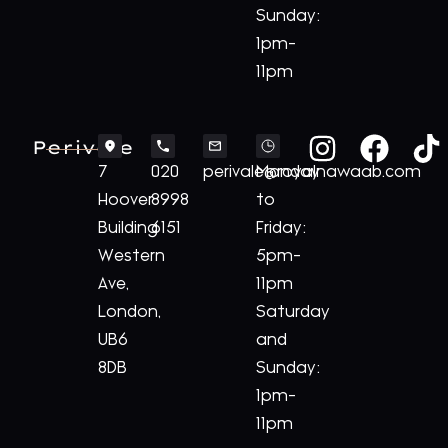
Sunday:
1pm-
11pm
Perivale
7
020
perivale@royalnawaab.com
Monday
Hoover
8998
to
Building
6151
Friday:
Western
5pm-
Ave,
11pm
London,
Saturday
UB6
and
8DB
Sunday:
1pm-
11pm