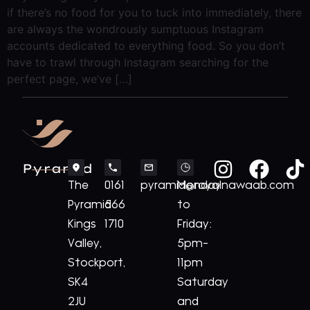
if there’s no food for you to tuck into immediately, there
are always the wondrously sumptuous Instagram
accounts dedicated to everything food. So you don’t
have to trawl through Instagram searching for the
perfect page, we’ve […]
Pyramid
The
0161
pyramid@royalnawaab.com
Monday
Pyramid
566
to
Kings
1710
Friday:
Valley,
5pm-
Stockport,
11pm
SK4
Saturday
2JU
and