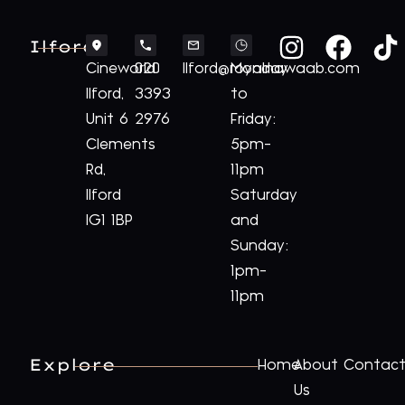
Ilford
Cineworld
020
Ilford@royalnawaab.com
Monday
Ilford,
3393
to
Unit 6
2976
Friday:
Clements
5pm-
Rd,
11pm
Ilford
Saturday
IG1 1BP
and
Sunday:
1pm-
11pm
Explore
Home
About
Contac
Us