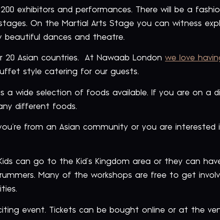
00 exhibitors and performances. There will be a fashion 
stages. On the Martial Arts Stage you can witness expl
 beautiful dances and theatre.
ver 20 Asian countries. At Nawaab London
we love havin
ffet style catering for our guests.
 a wide selection of foods available. If you are on a d
ny different foods.
 you’re from an Asian community or you are interested in
 Kids can go to the Kid’s Kingdom area or they can ha
ummers. Many of the workshops are free to get involv
ties.
citing event. Tickets can be bought online or at the ve