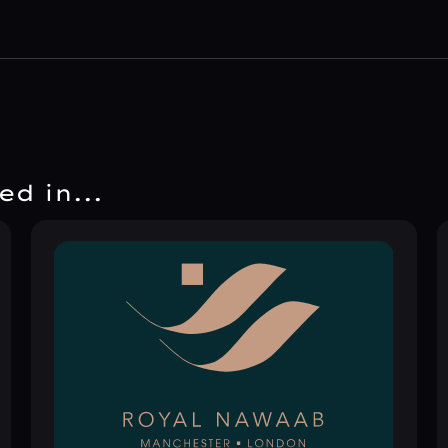
d in...