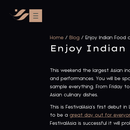
Home
/
Blog
/
Enjoy Indian Food a
Enjoy Indian 
This weekend the largest Asian indo
and performances. You will be spoi
sample everything. From Friday to
Asian culinary dishes.
This is FestivalAsia’s first debut 
to be a
great day out for every
FestivalAsia is successful it will p