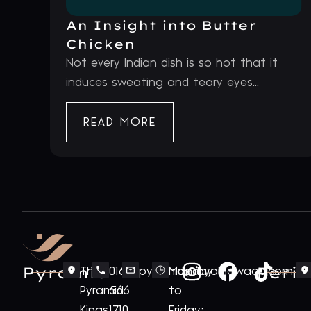
An Insight into Butter
Chicken
Not every Indian dish is so hot that it
induces sweating and teary eyes...
READ MORE
Pyramid
Periv
The
0161
pyramid@royalnawaab.com
Monday
Pyramid
566
to
Kings
1710
Friday: