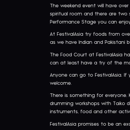
The weekend event will have over 2
spiritual room and there are two 
Performance Stage you can enjoy
At FestivalAsia try foods from o
as we have Indian and Pakistani bu
The Food Court at FestivalAsia has
can at least have a try of the ma
Anyone can go to FestivalAsia. If
welcome.
There is something for everyone.
drumming workshops with Taiko dr
instruments, food and other activi
FestivalAsia promises to be an ex