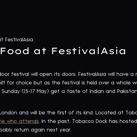
t FestivalAsia
Food at FestivalAsia
or festival will open its doors. FestivalAsia will have a
lt for choice but as the festival is held over a whole 
 Sunday (15-17 May) get a taste of Indian and Pakista
in London and will be the first of its kind. Located at To
one who attends
. In the past, Tobacco Dock has hosted
robably return again next year.