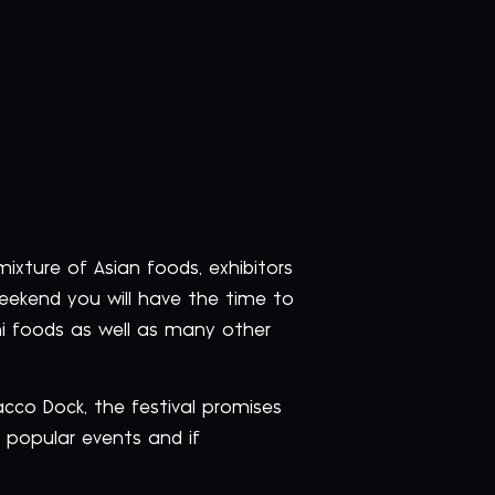
 mixture of Asian foods, exhibitors
weekend you will have the time to
ni foods as well as many other
bacco Dock, the festival promises
 popular events and if