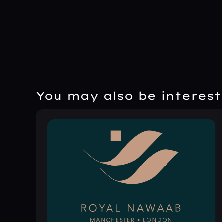
You may also be intereste