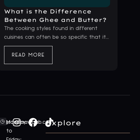
What is the Difference
Between Ghee and Butter?
The cooking styles found in different
cuisines can often be so specific that it...
READ MORE
Explore
ford@royalnawaab.com
Monday
to
Friday: