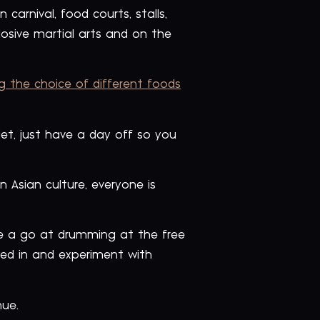
carnival, food courts, stalls,
osive martial arts and on the
g the choice of different foods
iet, just have a day off so you
 Asian culture, everyone is
ve a go at drumming at the free
ed in and experiment with
nue.