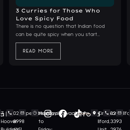
3 Curries for Those Who
Love Spicy Food
There is no question that Indian food
can be quite spicy when you start...
READ MORE
ale
Ilford
7
020
perivale@royalnawaab.com
Monday
Cineworld
020
Il
Hoover
8998
to
Ilford,
3393
Building
6151
Friday:
Unit
2976