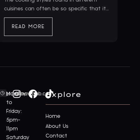
cuisines can often be so specific that it...
READ MORE
Explore
ford@royalnawaab.com
Monday
to
Friday:
Home
5pm-
About Us
11pm
Contact
Saturday