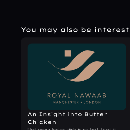
You may also be intereste
An Insight into Butter
Chicken
Not every Indian dish is so hot that it