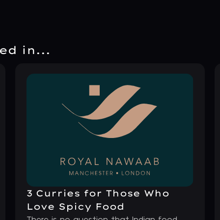
d in...
3 Curries for Those Who
Love Spicy Food
There is no question that Indian food