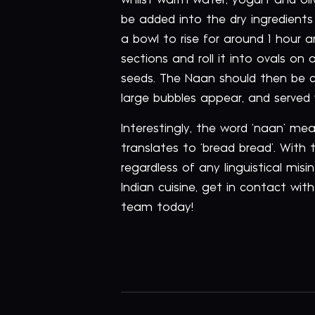
whilst warm water, yogurt and oliv
be added into the dry ingredients
a bowl to rise for around 1 hour a
sections and roll it into ovals on
seeds. The Naan should then be co
large bubbles appear, and served
Interestingly, the word ‘naan’ me
translates to ‘bread bread’. Wit
regardless of any linguistical mis
Indian cuisine, get in contact wit
team today!