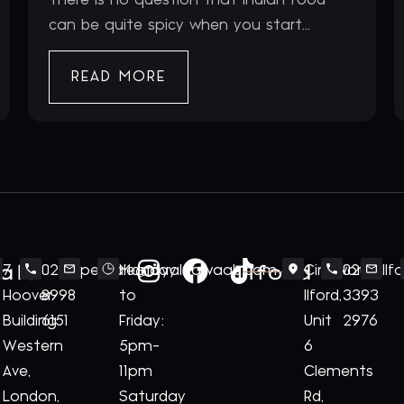
can be quite spicy when you start...
READ MORE
ale
Ilford
7
020
perivale@royalnawaab.com
Monday
Cineworld
020
Il
Hoover
8998
to
Ilford,
3393
Building
6151
Friday:
Unit
2976
Western
5pm-
6
Ave,
11pm
Clements
London,
Saturday
Rd,