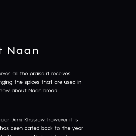
t Naan
es all the praise it receives.
hanging the spices that are used in
o know about Naan bread…
cian Amir Khusrow, however it is
t has been dated back to the year