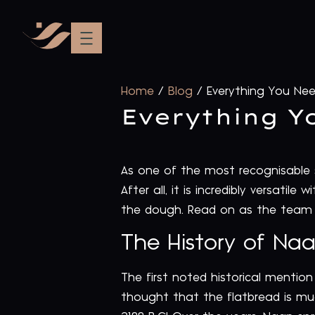
Home
/
Blog
/
Everything You Ne
Everything Y
As one of the most recognisable si
After all, it is incredibly versati
the dough. Read on as the team 
The History of Na
The first noted historical mentio
thought that the flatbread is mu