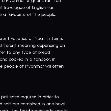
 to Myanmar, Afghanistan, Iran
03 travelogue of Englishman
e a favourite of the people.
erent varieties of Naan in terms
a different meaning depending on
efer to any type of bread,
and cooked in a tandoor. In
the people of Myanmar will often
f patience required in order to
and salt are combined in one bowl,