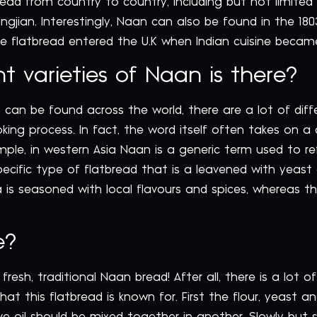
read from country to country, including but not limited
ngjian. Interestingly, Naan can also be found in the 18
e flatbread entered the U.K when Indian cuisine becam
 varieties of Naan is there?
 can be found across the world, there are a lot of diff
oking process. In fact, the word itself often takes on 
ample, in western Asia Naan is a generic term used to r
cific type of flatbread that is a leavened with yeast 
ia is seasoned with local flavours and spices, whereas 
e?
fresh, traditional Naan bread! After all, there is a lot o
that this flatbread is known for. First the flour, yeast 