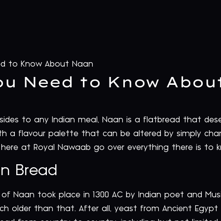
ed to Know About Naan
ou Need to Know Abou
des to any Indian meal, Naan is a flatbread that deserv
le with a flavour palette that can be altered by simply c
here at Royal Nawaab go over everything there is t
an Bread
n of Naan took place in 1300 AC by Indian poet and Musi
ch older than that. After all, yeast from Ancient Egyp