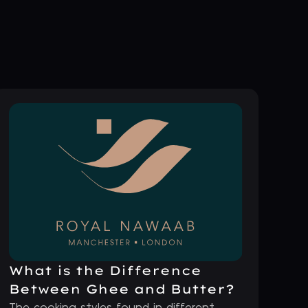
What is the Difference
Between Ghee and Butter?
The cooking styles found in different