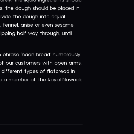
rely, the liquid ingredients should
es, the dough should be placed in
 divide the dough into equal
ic, fennel, anise or even sesame
pping half way through, until
sh phrase ‘naan bread’ humorously
 of our customers with open arms,
 different types of flatbread in
to a member of the Royal Nawaab