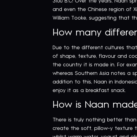
3100 B.C! Over the years, Naan sp
and even the Chinese region of Xi
William Tooke, suggesting that th
How many different
Due to the different cultures that
of shape, texture, flavour and co
the country it is made in. For ex
whereas Southern Asia notes a spe
addition to this, Naan in Indones
enjoy it as a breakfast snack.
How is Naan mad
There is truly nothing better than 
create the soft, pillow-y texture 