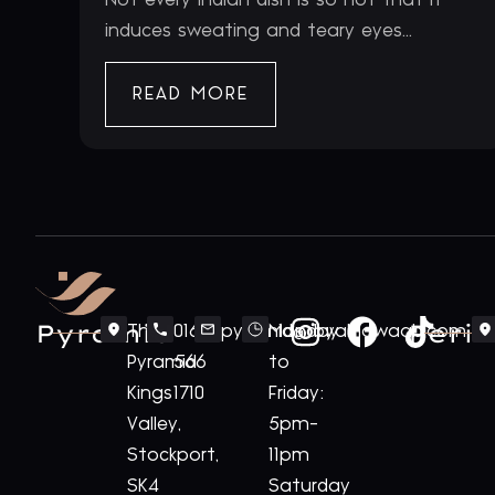
induces sweating and teary eyes...
READ MORE
Pyramid
Periv
The
0161
pyramid@royalnawaab.com
Monday
Pyramid
566
to
Kings
1710
Friday:
Valley,
5pm-
Stockport,
11pm
SK4
Saturday