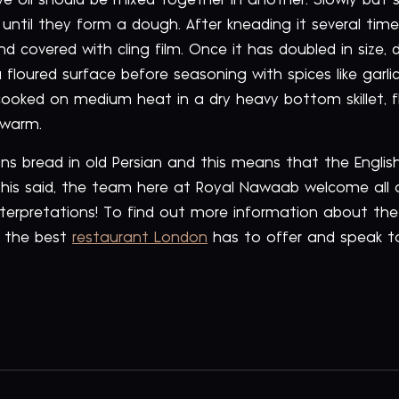
e oil should be mixed together in another. Slowly but su
 until they form a dough. After kneading it several tim
nd covered with cling film. Once it has doubled in size,
 a floured surface before seasoning with spices like garl
oked on medium heat in a dry heavy bottom skillet, fli
 warm.
ans bread in old Persian and this means that the Engli
h this said, the team here at Royal Nawaab welcome all
interpretations! To find out more information about the
h the best
restaurant London
has to offer and speak 