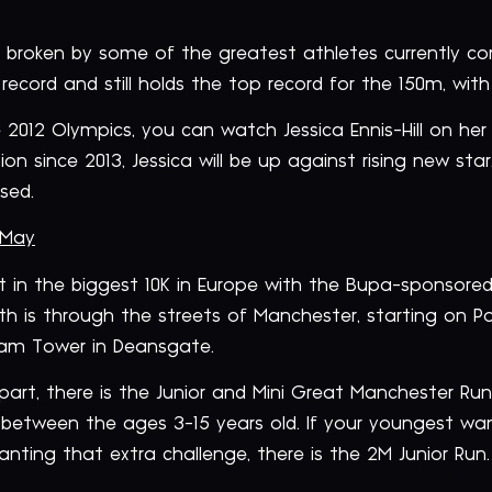
s broken by some of the greatest athletes currently co
ecord and still holds the top record for the 150m, with
 2012 Olympics, you can watch Jessica Ennis-Hill on her
ion since 2013, Jessica will be up against rising new s
sed.
 May
t in the biggest 10K in Europe with the Bupa-sponsor
ath is through the streets of Manchester, starting on Po
tham Tower in Deansgate.
 part, there is the Junior and Mini Great Manchester Ru
 between the ages 3-15 years old. If your youngest wan
anting that extra challenge, there is the 2M Junior Run