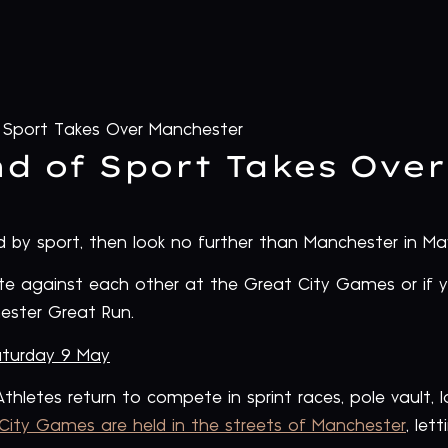
Sport Takes Over Manchester
d of Sport Takes Ove
by sport, then look no further than Manchester in Ma
te against each other at the Great City Games or if 
ester Great Run.
turday 9 May
thletes return to compete in sprint races, pole vault,
City Games are held in the streets of Manchester
, let