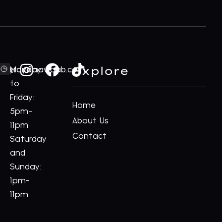
Explore
ford@royalnawaab.com
Monday
to
Friday:
Home
5pm-
About Us
11pm
Contact
Saturday
and
Sunday:
1pm-
11pm