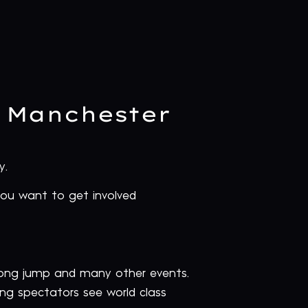
r Manchester
y.
you want to get involved
 long jump and many other events.
ting spectators see world class