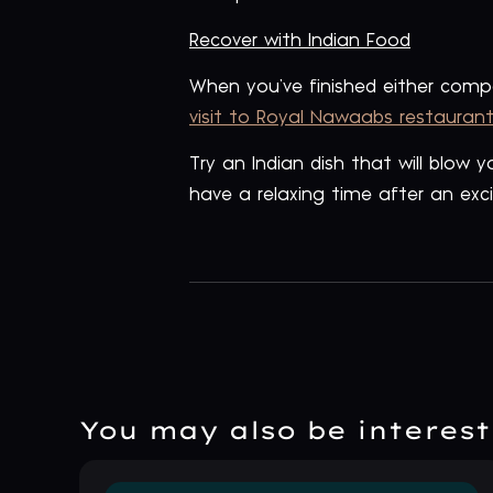
Recover with Indian Food
When you’ve finished either com
visit to Royal Nawaabs restaurant
Try an Indian dish that will blow
have a relaxing time after an exci
You may also be intereste