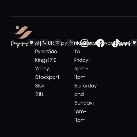
Pyramid
Periv
The
0161
pyramid@royalnawaab.com
Monday
Pyramid
566
to
Kings
1710
Friday:
Valley,
5pm-
Stockport,
11pm
SK4
Saturday
2JU
and
Sunday:
1pm-
11pm