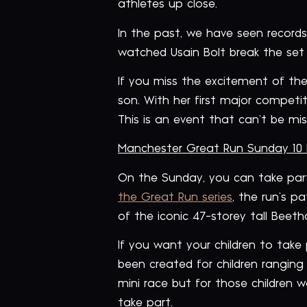
athletes up close.
In the past, we have seen record
watched Usain Bolt break the set r
If you miss the excitement of the
son. With her first major competit
This is an event that can’t be mis
Manchester Great Run Sunday 10
On the Sunday, you can take par
the Great Run series
, the run’s p
of the iconic 47-storey tall Bee
If you want your children to take
been created for children ranging
mini race but for those children w
take part.