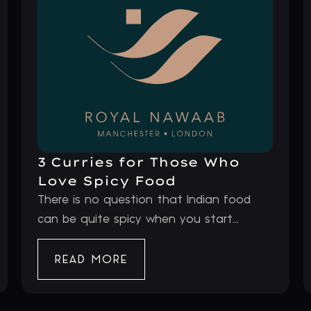
3 Curries for Those Who
Love Spicy Food
There is no question that Indian food
can be quite spicy when you start...
READ MORE