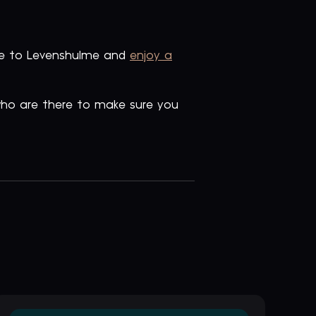
ate to Levenshulme and
enjoy a
 who are there to make sure you