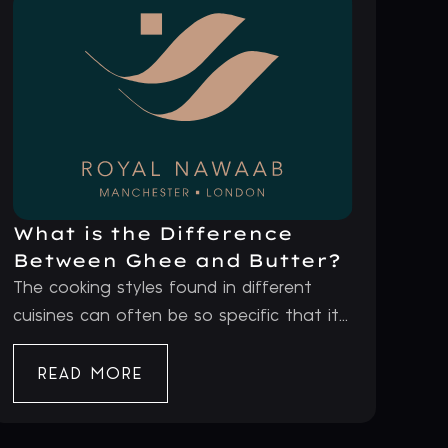
What is the Difference
Between Ghee and Butter?
The cooking styles found in different
cuisines can often be so specific that it...
READ MORE