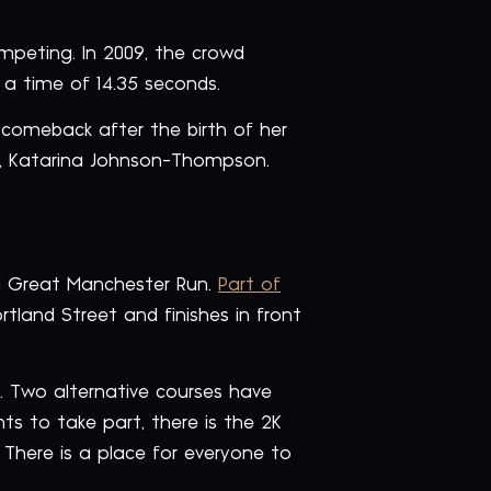
mpeting. In 2009, the crowd
 a time of 14.35 seconds.
 comeback after the birth of her
tar, Katarina Johnson-Thompson.
ed Great Manchester Run.
Part of
rtland Street and finishes in front
n. Two alternative courses have
ts to take part, there is the 2K
. There is a place for everyone to