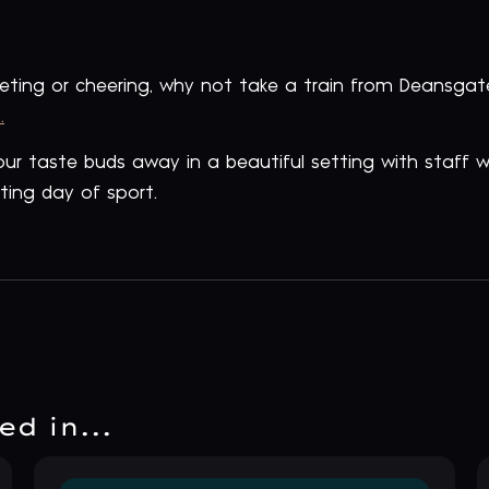
peting or cheering, why not take a train from Deansg
.
 your taste buds away in a beautiful setting with staff
ting day of sport.
d in...