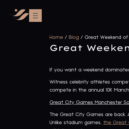
Home
/
Blog
/
Great Weekend of 
Great Weeken
If you want a weekend dominated 
Witness celebrity athletes compe
compete in the annual 10K Manch
Great City Games Manchester Sa
The Great City Games are back. A
Unlike stadium games,
the Great 