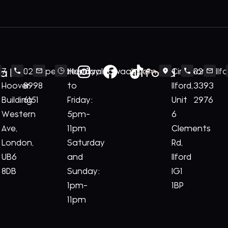
ale
Ilford
7
020
perivale@royalnawaab.com
Monday
Cineworld
020
Il
Hoover
8998
to
Ilford,
3393
Building
6151
Friday:
Unit
2976
Western
5pm-
6
Ave,
11pm
Clements
London,
Saturday
Rd,
UB6
and
Ilford
8DB
Sunday:
IG1
1pm-
1BP
11pm