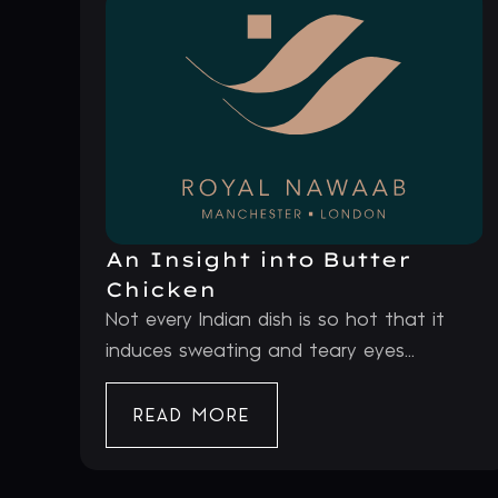
An Insight into Butter
Chicken
Not every Indian dish is so hot that it
induces sweating and teary eyes...
READ MORE