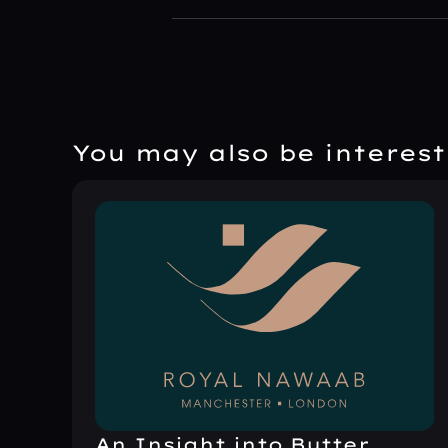
You may also be intereste
An Insight into Butter