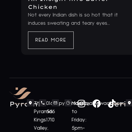
Chicken
Not every Indian dish is so hot that it
induces sweating and teary eyes...
READ MORE
Pyramid
Periv
The
0161
pyramid@royalnawaab.com
Monday
Pyramid
566
to
Kings
1710
Friday:
Valley,
5pm-