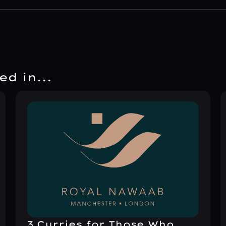
d in...
3 Curries for Those Who