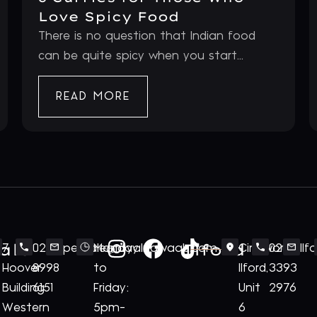
Love Spicy Food
There is no question that Indian food
can be quite spicy when you start...
READ MORE
ale
Ilford
7
020
perivale@royalnawaab.com
Monday
Cineworld
020
Il
Hoover
8998
to
Ilford,
3393
Building
6151
Friday:
Unit
2976
Western
5pm-
6