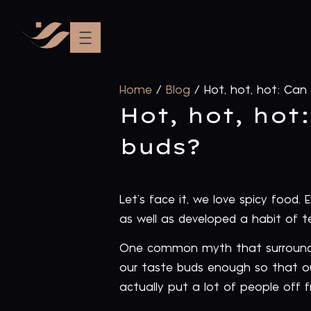
Home
/
Blog
/
Hot, hot, hot: Can
Hot, hot, hot
buds?
Let’s face it, we love spicy food.
as well as developed a habit of t
One common myth that surrounds 
our taste buds enough so that ou
actually put a lot of people off fr