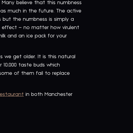
 Many believe that this numbness
 as much in the future. The active
s but the numbness is simply a
s effect – no matter how virulent
milk and an ice pack for your
we get older. It is this natural
r 10,000 taste buds which
 some of them fail to replace
restaurant
in both Manchester