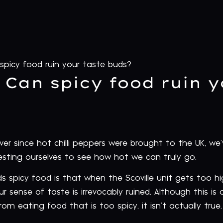
 spicy food ruin your taste buds?
: Can spicy food ruin 
 Ever since hot chilli peppers were brought to the UK, w
esting ourselves to see how hot we can truly go.
spicy food is that when the Scoville unit gets too h
r sense of taste is irrevocably ruined. Although this
om eating food that is too spicy, it isn’t actually true.