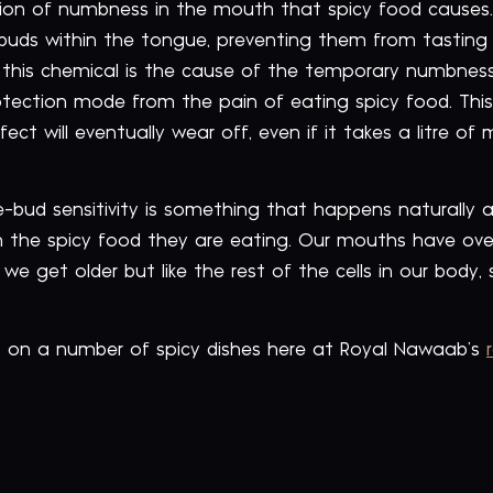
on of numbness in the mouth that spicy food causes.
te buds within the tongue, preventing them from tasting
n; this chemical is the cause of the temporary numbnes
otection mode from the pain of eating spicy food. Thi
ect will eventually wear off, even if it takes a litre of 
e-bud sensitivity is something that happens naturally as 
h the spicy food they are eating. Our mouths have ove
we get older but like the rest of the cells in our body,
s on a number of spicy dishes here at Royal Nawaab’s