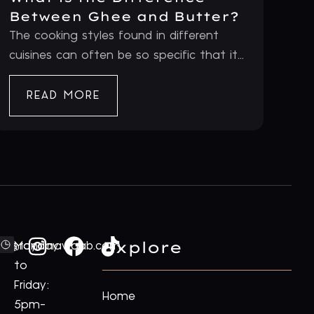
Between Ghee and Butter?
The cooking styles found in different
cuisines can often be so specific that it...
READ MORE
Explore
ford@royalnawaab.com
Monday
to
Friday:
Home
5pm-