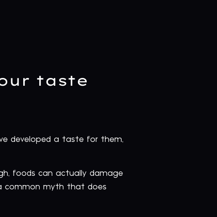
your taste
e’ve developed a taste for them,
igh, foods can actually damage
 is a common myth that does