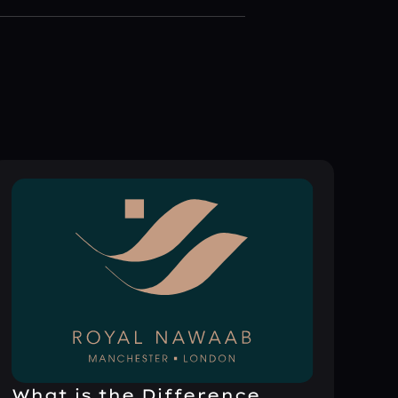
What is the Difference