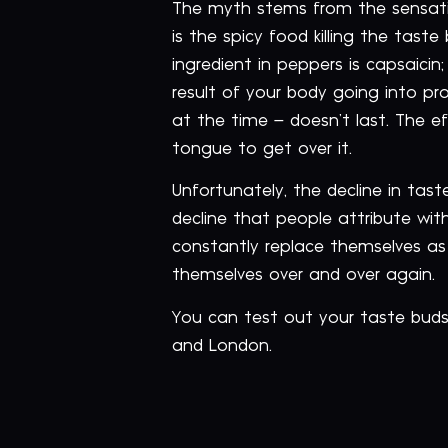
The myth stems from the sensati
is the spicy food killing the tas
ingredient in peppers is capsaici
result of your body going into pr
at the time – doesn’t last. The eff
tongue to get over it.
Unfortunately, the decline in tast
decline that people attribute wit
constantly replace themselves as 
themselves over and over again.
You can test out your taste bud
and London.