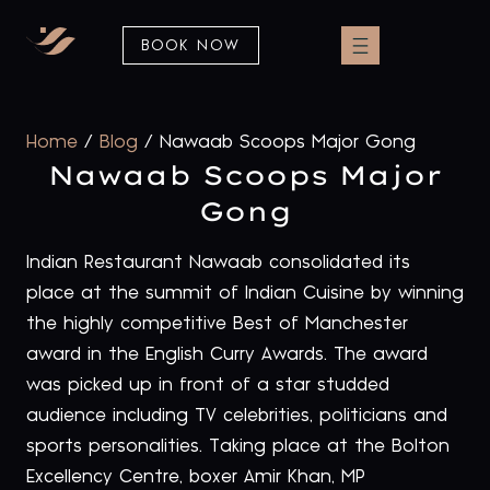
BOOK NOW
Home
/
Blog
/
Nawaab Scoops Major Gong
Nawaab Scoops Major
Gong
Indian Restaurant Nawaab consolidated its
place at the summit of Indian Cuisine by winning
the highly competitive Best of Manchester
award in the English Curry Awards. The award
was picked up in front of a star studded
audience including TV celebrities, politicians and
sports personalities. Taking place at the Bolton
Excellency Centre, boxer Amir Khan, MP