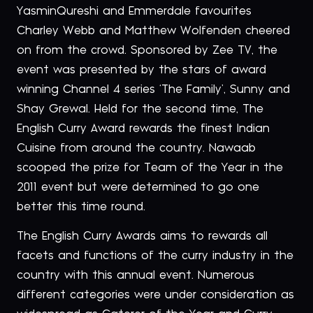
YasminQureshi and Emmerdale favourites
Charley Webb and Matthew Wolfenden cheered
on from the crowd. Sponsored by Zee TV, the
event was presented by the stars of award
winning Channel 4 series ‘The Family’, Sunny and
Shay Grewal. Held for the second time, The
English Curry Award rewards the finest Indian
Cuisine from around the country. Nawaab
scooped the prize for Team of the Year in the
2011 event but were determined to go one
better this time round.
The English Curry Awards aims to rewards all
facets and functions of the curry industry in the
country with this annual event. Numerous
different categories were under consideration as