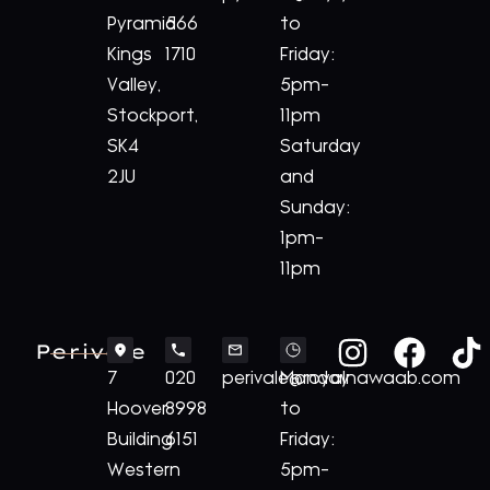
Pyramid
566
to
Kings
1710
Friday:
Valley,
5pm-
Stockport,
11pm
SK4
Saturday
2JU
and
Sunday:
1pm-
11pm
Perivale
7
020
perivale@royalnawaab.com
Monday
Hoover
8998
to
Building
6151
Friday:
Western
5pm-