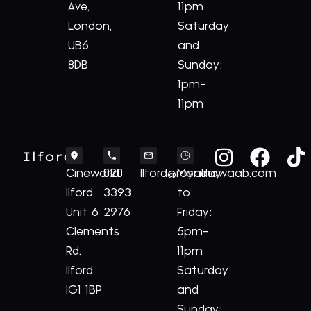
Ave,
11pm
London,
Saturday
UB6
and
8DB
Sunday:
1pm-
11pm
Ilford
Cineworld
020
Ilford@royalnawaab.com
Monday
Ilford,
3393
to
Unit 6
2976
Friday:
Clements
5pm-
Rd,
11pm
Ilford
Saturday
IG1 1BP
and
Sunday: