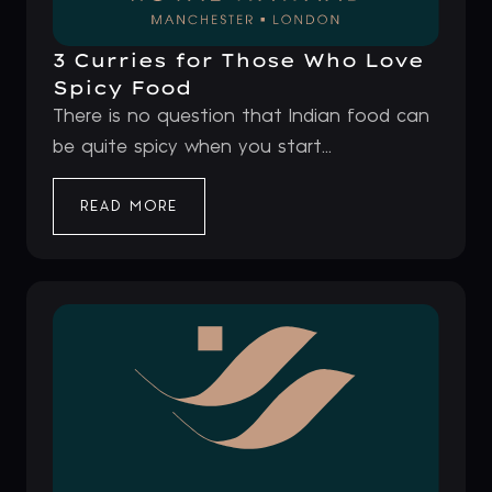
3 Curries for Those Who Love
Spicy Food
There is no question that Indian food can
be quite spicy when you start...
READ MORE