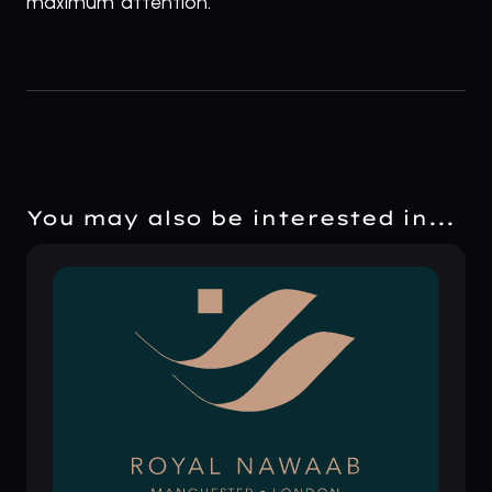
maximum attention.
You may also be interested in...