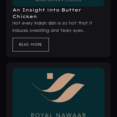
An Insight into Butter
Chicken
Not every Indian dish is so hot that it
induces sweating and teary eyes...
READ MORE