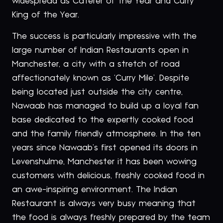
widespread as Caterer of the Year and Curry
King of the Year.
The success is particularly impressive with the
large number of Indian Restaurants open in
Manchester, a city with a stretch of road
affectionately known as ‘Curry Mile’. Despite
being located just outside the city centre,
Nawaab has managed to build up a loyal fan
base dedicated to the expertly cooked food
and the family friendly atmosphere. In the ten
years since Nawaab’s first opened its doors in
Levenshulme, Manchester it has been wowing
customers with delicious, freshly cooked food in
an awe-inspiring environment. The Indian
Restaurant is always very busy meaning that
the food is always freshly prepared by the team