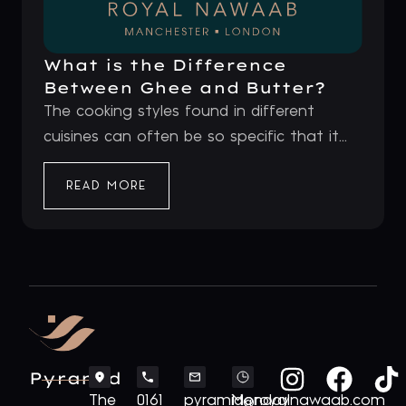
What is the Difference
Between Ghee and Butter?
The cooking styles found in different
cuisines can often be so specific that it...
READ MORE
Pyramid
The
0161
pyramid@royalnawaab.com
Monday