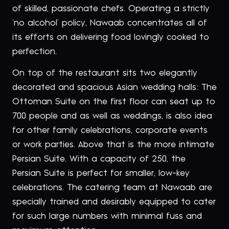
of skilled, passionate chefs. Operating a strictly
‘no alcohol’ policy, Nawaab concentrates all of
its efforts on delivering food lovingly cooked to
perfection.
On top of the restaurant sits two elegantly
decorated and spacious Asian wedding halls: The
Ottoman Suite on the first floor can seat up to
700 people and as well as weddings, is also idea
for other family celebrations, corporate events
or work parties. Above that is the more intimate
Persian Suite. With a capacity of 250, the
Persian Suite is perfect for smaller, low-key
celebrations. The catering team at Nawaab are
specially trained and desirably equipped to cater
for such large numbers with minimal fuss and