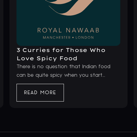
3 Curries for Those Who
Love Spicy Food
There is no question that Indian food
can be quite spicy when you start...
READ MORE