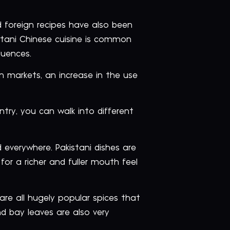
 foreign recipes have also been
stani Chinese cuisine is common
luences.
n markets, an increase in the use
untry, you can walk into different
 everywhere. Pakistani dishes are
for a richer and fuller mouth feel
e all hugely popular spices that
nd bay leaves are also very