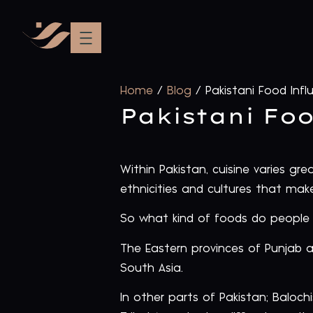
Home
/
Blog
/
Pakistani Food Infl
Pakistani Fo
Within Pakistan, cuisine varies gr
ethnicities and cultures that mak
So what kind of foods do people 
The Eastern provinces of Punjab a
South Asia.
In other parts of Pakistan; Baloch