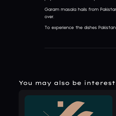
Garam masala hails from Pakistan
over.
To experience the dishes Pakista
You may also be intereste