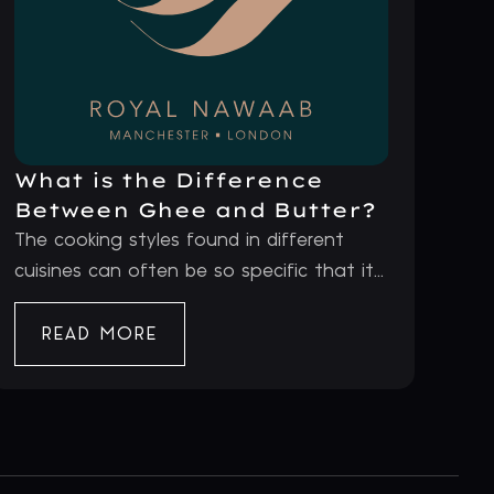
What is the Difference
Between Ghee and Butter?
The cooking styles found in different
cuisines can often be so specific that it...
READ MORE