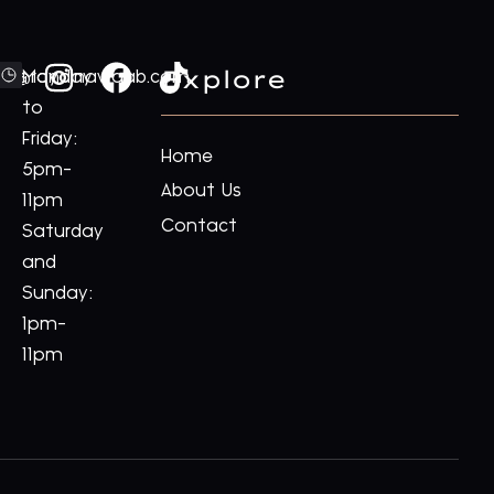
Explore
ford@royalnawaab.com
Monday
to
Friday:
Home
5pm-
About Us
11pm
Contact
Saturday
and
Sunday:
1pm-
11pm