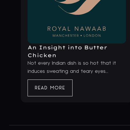
An Insight into Butter
Chicken
Not every Indian dish is so hot that it
induces sweating and teary eyes...
READ MORE