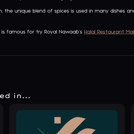
; the unique blend of spices is used in many dishes 
n is famous for try Royal Nawaab’s
Halal Restaurant Ma
d in...