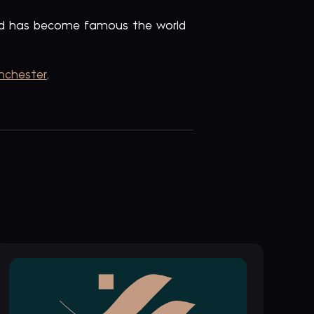
and has become famous the world
nchester
.