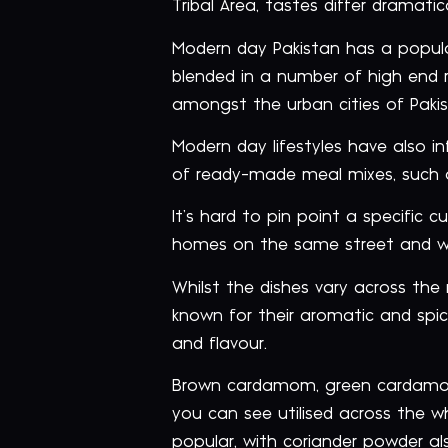
Tribal Area, tastes differ dramati
Modern day Pakistan has a popula
blended in a number of high end 
amongst the urban cities of Pakis
Modern day lifestyles have also i
of ready-made meal mixes, such 
It’s hard to pin point a specific c
homes on the same street and wit
Whilst the dishes vary across the 
known for their aromatic and spicy
and flavour.
Brown cardamom, green cardamom,
you can see utilised across the wh
popular, with coriander powder als