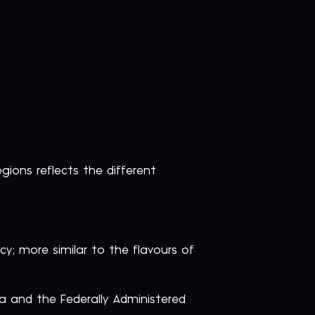
gions reflects the different
y; more similar to the flavours of
wa and the Federally Administered