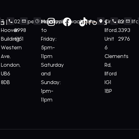
ale
Ilford
7
020
perivale@royalnawaab.com
Monday
Cineworld
020
Il
Hoover
8998
to
Ilford,
3393
Building
6151
Friday:
Unit
2976
Western
5pm-
6
Ave,
11pm
Clements
London,
Saturday
Rd,
UB6
and
Ilford
8DB
Sunday:
IG1
1pm-
1BP
11pm