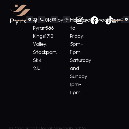
Pyramid
Periv
The
0161
pyramid@royalnawaab.com
Monday
Pyramid
566
to
Kings
1710
Friday:
Valley,
5pm-
Stockport,
11pm
SK4
Saturday
2JU
and
Sunday:
1pm-
11pm
© Copyright Royal Nawaab 2026