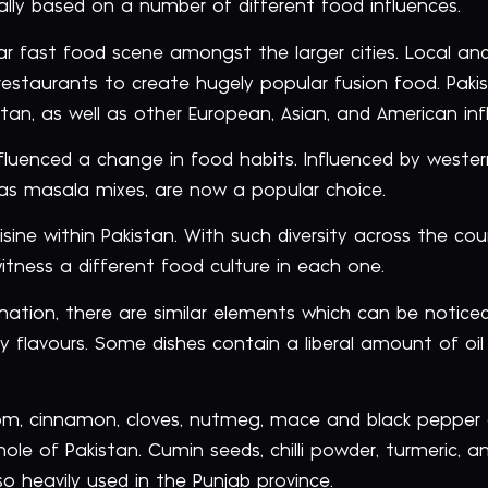
cally based on a number of different food influences.
r fast food scene amongst the larger cities. Local and
restaurants to create hugely popular fusion food. Paki
tan, as well as other European, Asian, and American inf
nfluenced a change in food habits. Influenced by wester
as masala mixes, are now a popular choice.
uisine within Pakistan. With such diversity across the co
ness a different food culture in each one.
nation, there are similar elements which can be noticed
 flavours. Some dishes contain a liberal amount of oil 
 cinnamon, cloves, nutmeg, mace and black pepper ar
ole of Pakistan. Cumin seeds, chilli powder, turmeric, a
o heavily used in the Punjab province.