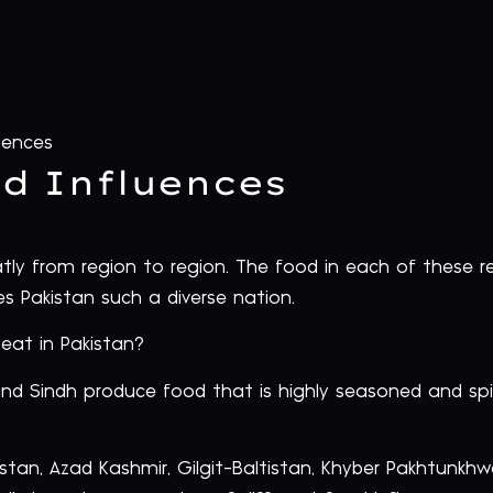
uences
od Influences
eatly from region to region. The food in each of these re
es Pakistan such a diverse nation.
eat in Pakistan?
nd Sindh produce food that is highly seasoned and spic
istan, Azad Kashmir, Gilgit-Baltistan, Khyber Pakhtunkh