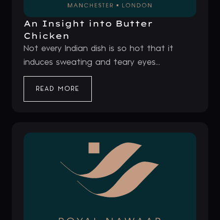
An Insight into Butter
Chicken
Not every Indian dish is so hot that it
induces sweating and teary eyes...
READ MORE