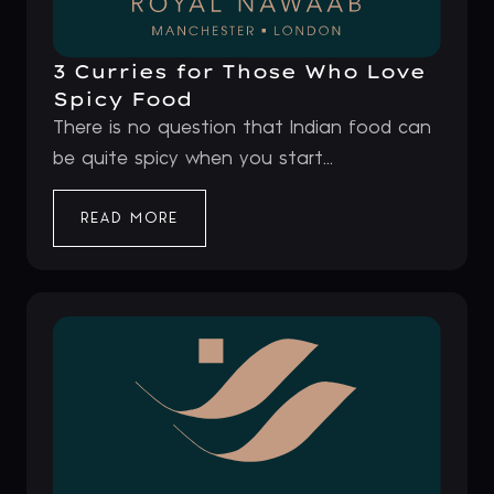
3 Curries for Those Who Love
Spicy Food
There is no question that Indian food can
be quite spicy when you start...
READ MORE