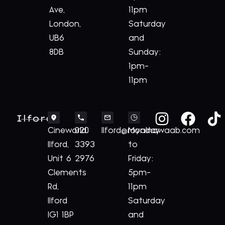
Ave,
11pm
London,
Saturday
UB6
and
8DB
Sunday:
1pm-
11pm
Ilford
Cineworld
020
Ilford@royalnawaab.com
Monday
Ilford,
3393
to
Unit 6
2976
Friday:
Clements
5pm-
Rd,
11pm
Ilford
Saturday
IG1 1BP
and