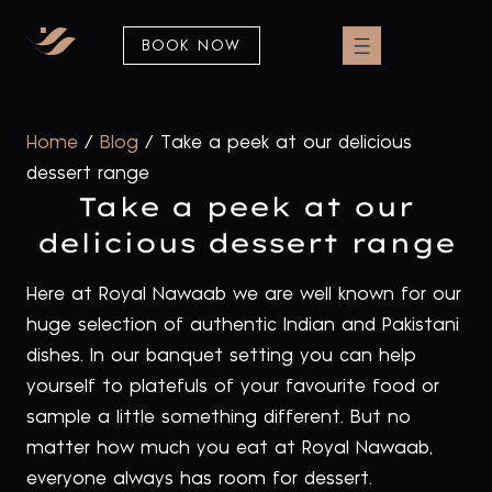
BOOK NOW
Home
/
Blog
/
Take a peek at our delicious
dessert range
Take a peek at our
delicious dessert range
Here at Royal Nawaab we are well known for our
huge selection of authentic Indian and Pakistani
dishes. In our banquet setting you can help
yourself to platefuls of your favourite food or
sample a little something different. But no
matter how much you eat at Royal Nawaab,
everyone always has room for dessert.