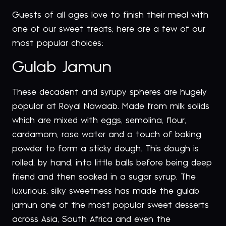
Guests of all ages love to finish their meal with
one of our sweet treats; here are a few of our
most popular choices:
Gulab Jamun
These decadent and syrupy spheres are hugely
popular at Royal Nawaab. Made from milk solids
which are mixed with eggs, semolina, flour,
cardamom, rose water and a touch of baking
powder to form a sticky dough. This dough is
rolled, by hand, into little balls before being deep
friend and then soaked in a sugar syrup. The
luxurious, silky sweetness has made the gulab
jamun one of the most popular sweet desserts
across Asia, South Africa and even the