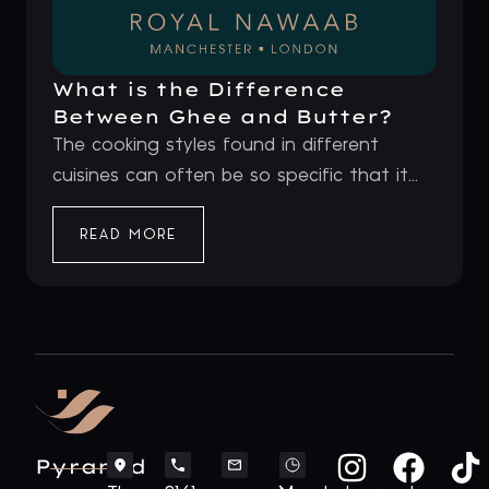
What is the Difference
Between Ghee and Butter?
The cooking styles found in different
cuisines can often be so specific that it...
READ MORE
Pyramid