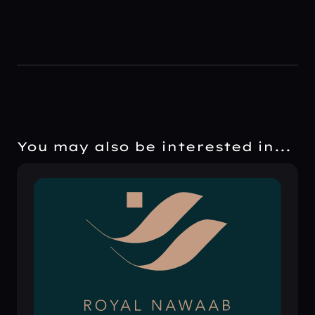
You may also be interested in...