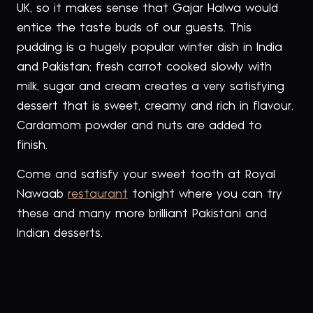
UK, so it makes sense that Gajar Halwa would
entice the taste buds of our guests. This
pudding is a hugely popular winter dish in India
and Pakistan; fresh carrot cooked slowly with
milk, sugar and cream creates a very satisfying
dessert that is sweet, creamy and rich in flavour.
Cardamom powder and nuts are added to
finish.
Come and satisfy your sweet tooth at Royal
Nawaab
restaurant
tonight where you can try
these and many more brilliant Pakistani and
Indian desserts.