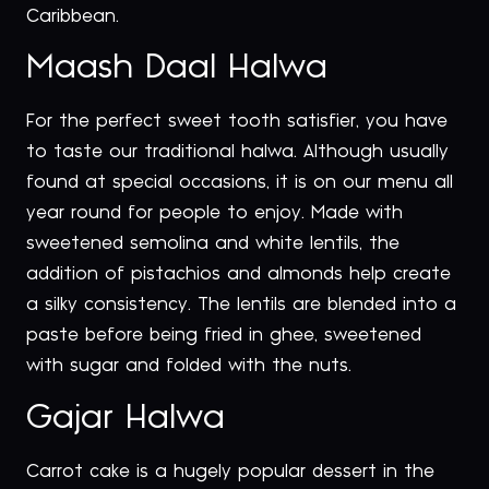
Caribbean.
Maash Daal Halwa
For the perfect sweet tooth satisfier, you have
to taste our traditional halwa. Although usually
found at special occasions, it is on our menu all
year round for people to enjoy. Made with
sweetened semolina and white lentils, the
addition of pistachios and almonds help create
a silky consistency. The lentils are blended into a
paste before being fried in ghee, sweetened
with sugar and folded with the nuts.
Gajar Halwa
Carrot cake is a hugely popular dessert in the