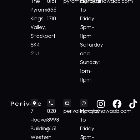
The
0161
pyramid@royalnawaab.com
Monday
Pyramid
566
to
Kings
1710
Friday:
Valley,
5pm-
Stockport,
11pm
SK4
Saturday
2JU
and
Sunday:
1pm-
11pm
Perivale
7
020
perivale@royalnawaab.com
Monday
Hoover
8998
to
Building
6151
Friday:
Western
5pm-