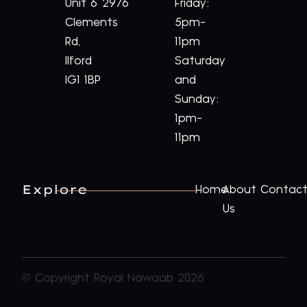
Unit 6
2976
Friday:
Clements
5pm-
Rd,
11pm
Ilford
Saturday
IG1 1BP
and
Sunday:
1pm-
11pm
Explore
Home
About
Contac
Us
© Copyright Royal Nawaab 2026