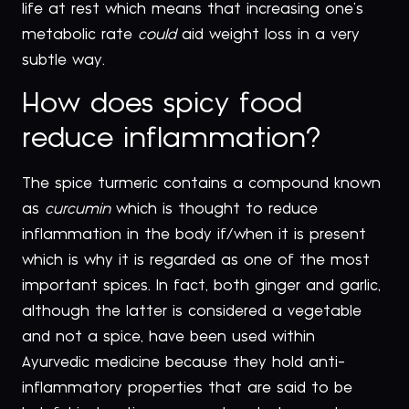
life at rest which means that increasing one’s
metabolic rate
could
aid weight loss in a very
subtle way.
How does spicy food
reduce inflammation?
The spice turmeric contains a compound known
as
curcumin
which is thought to reduce
inflammation in the body if/when it is present
which is why it is regarded as one of the most
important spices. In fact, both ginger and garlic,
although the latter is considered a vegetable
and not a spice, have been used within
Ayurvedic medicine because they hold anti-
inflammatory properties that are said to be