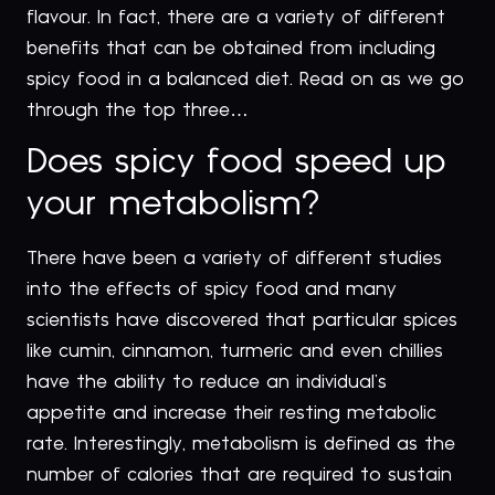
flavour. In fact, there are a variety of different
benefits that can be obtained from including
spicy food in a balanced diet. Read on as we go
through the top three…
Does spicy food speed up
your metabolism?
There have been a variety of different studies
into the effects of spicy food and many
scientists have discovered that particular spices
like cumin, cinnamon, turmeric and even chillies
have the ability to reduce an individual’s
appetite and increase their resting metabolic
rate. Interestingly, metabolism is defined as the
number of calories that are required to sustain