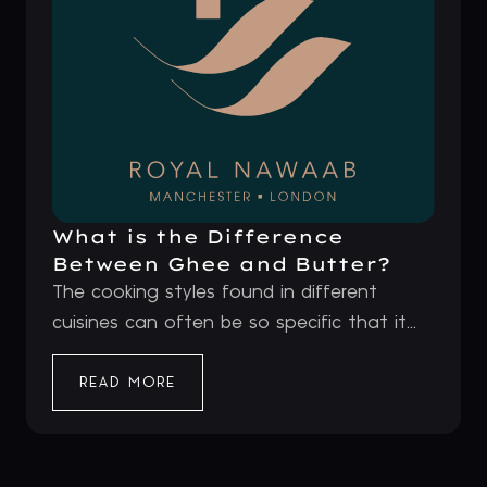
What is the Difference
Between Ghee and Butter?
The cooking styles found in different
cuisines can often be so specific that it...
READ MORE