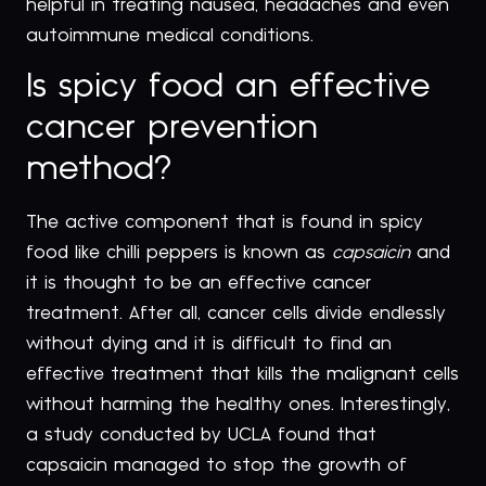
helpful in treating nausea, headaches and even
autoimmune medical conditions.
Is spicy food an effective
cancer prevention
method?
The active component that is found in spicy
food like chilli peppers is known as
capsaicin
and
it is thought to be an effective cancer
treatment. After all, cancer cells divide endlessly
without dying and it is difficult to find an
effective treatment that kills the malignant cells
without harming the healthy ones. Interestingly,
a study conducted by UCLA found that
capsaicin managed to stop the growth of