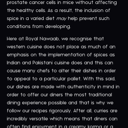
prostate cancer cells in mice without affecting
the healthy cells. As a result, the inclusion of
spice in a varied diet
may
help prevent such
conditions from developing.
Here at Royal Nawaab, we recognise that
western cuisine does not place as much of an
emphasis on the implementation of spices as
Indian and Pakistani cuisine does and this can
cause many chefs to alter their dishes in order
to appeal to a particular pallet. With this said,
our dishes are made with authenticity in mind in
order to offer our diners the most traditional
dining experience possible and that is why we
follow our recipes rigorously. After all, curries are
incredibly versatile which means that diners can
often find enjoyment in a creamy korma or a