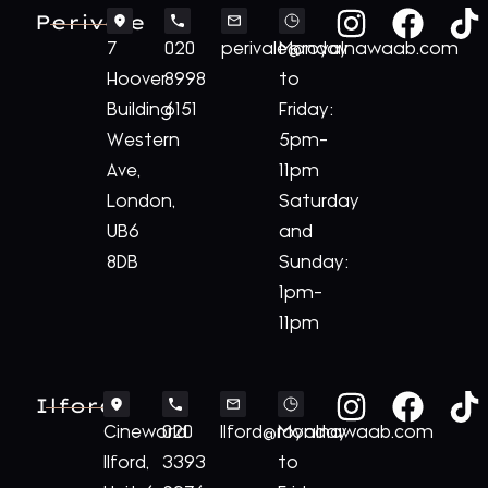
Perivale
7
020
perivale@royalnawaab.com
Monday
Hoover
8998
to
Building
6151
Friday:
Western
5pm-
Ave,
11pm
London,
Saturday
UB6
and
8DB
Sunday:
1pm-
11pm
Ilford
Cineworld
020
Ilford@royalnawaab.com
Monday
Ilford,
3393
to