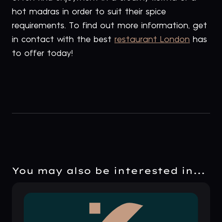
hot madras in order to suit their spice
requirements. To find out more information, get
in contact with the best
restaurant London
has
to offer today!
You may also be interested in...