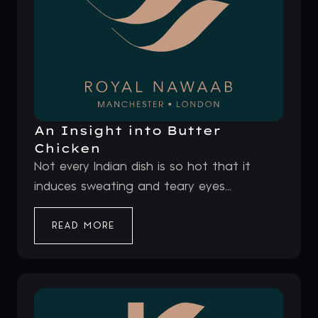
An Insight into Butter
Chicken
Not every Indian dish is so hot that it
induces sweating and teary eyes...
READ MORE