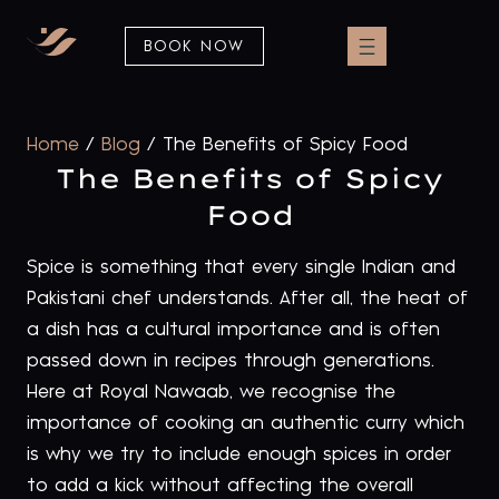
BOOK NOW
Home
/
Blog
/
The Benefits of Spicy Food
The Benefits of Spicy
Food
Spice is something that every single Indian and
Pakistani chef understands. After all, the heat of
a dish has a cultural importance and is often
passed down in recipes through generations.
Here at Royal Nawaab, we recognise the
importance of cooking an authentic curry which
is why we try to include enough spices in order
to add a kick without affecting the overall