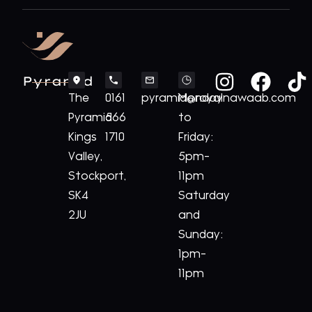
Pyramid
The
0161
pyramid@royalnawaab.com
Monday
Pyramid
566
to
Kings
1710
Friday:
Valley,
5pm-
Stockport,
11pm
SK4
Saturday
2JU
and
Sunday:
1pm-
11pm