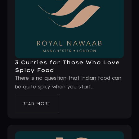
3 Curries for Those Who Love
Spicy Food
There is no question that Indian food can
be quite spicy when you start...
READ MORE