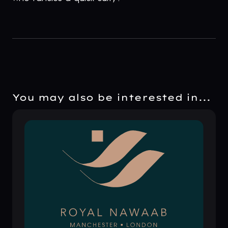
You may also be interested in...