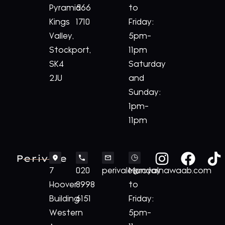
Pyramid
566
to
Kings
1710
Friday:
Valley,
5pm-
Stockport,
11pm
SK4
Saturday
2JU
and
Sunday:
1pm-
11pm
Perivale
7
020
perivale@royalnawaab.com
Monday
Hoover
8998
to
Building
6151
Friday:
Western
5pm-