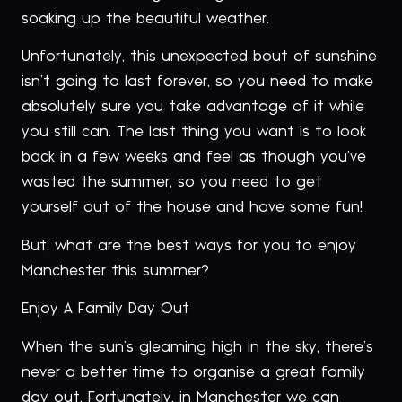
soaking up the beautiful weather.
Unfortunately, this unexpected bout of sunshine
isn’t going to last forever, so you need to make
absolutely sure you take advantage of it while
you still can. The last thing you want is to look
back in a few weeks and feel as though you’ve
wasted the summer, so you need to get
yourself out of the house and have some fun!
But, what are the best ways for you to enjoy
Manchester this summer?
Enjoy A Family Day Out
When the sun’s gleaming high in the sky, there’s
never a better time to organise a great family
day out. Fortunately, in Manchester we can