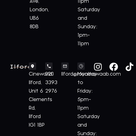
Ave,
11pm
London,
Saturday
UB6
and
8DB
Sunday:
1pm-
11pm
Ilford
Cineworld
020
Ilford@royalnawaab.com
Monday
Ilford,
3393
to
Unit 6
2976
Friday:
Clements
5pm-
Rd,
11pm
Ilford
Saturday
IG1 1BP
and
Sunday: