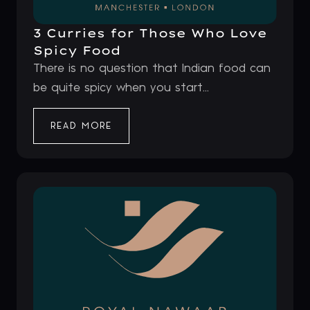
3 Curries for Those Who Love
Spicy Food
There is no question that Indian food can
be quite spicy when you start...
READ MORE