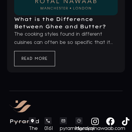
What is the Difference
Between Ghee and Butter?
The cooking styles found in different
cuisines can often be so specific that it...
READ MORE
Pyramid
The
0161
pyramid@royalnawaab.com
Monday