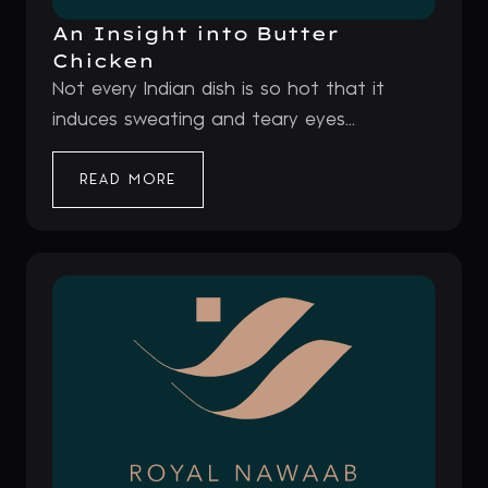
An Insight into Butter
Chicken
Not every Indian dish is so hot that it
induces sweating and teary eyes...
READ MORE