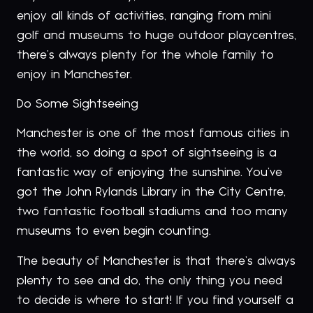
enjoy all kinds of activities, ranging from mini
golf and museums to huge outdoor playcentres,
there’s always plenty for the whole family to
enjoy in Manchester.
Do Some Sightseeing
Manchester is one of the most famous cities in
the world, so doing a spot of sightseeing is a
fantastic way of enjoying the sunshine. You’ve
got the John Rylands Library in the City Centre,
two fantastic football stadiums and too many
museums to even begin counting.
The beauty of Manchester is that there’s always
plenty to see and do, the only thing you need
to decide is where to start! If you find yourself a