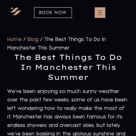
BOOK NOW
Home
/
Blog
/
The Best Things To Do In
Manchester This Summer
The Best Things To Do
In Manchester This
Summer
We’ve been enjoying so much sunny weather
over the past few weeks, some of us have been
left wondering how to really make the most of
it. Manchester has always been famous for its
endless showers and overcast skies, but lately
we’ve been basking in the glorious sunshine and