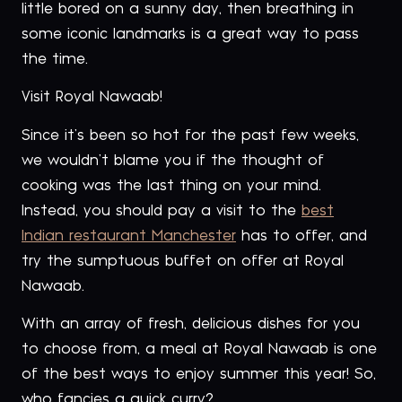
little bored on a sunny day, then breathing in
some iconic landmarks is a great way to pass
the time.
Visit Royal Nawaab!
Since it’s been so hot for the past few weeks,
we wouldn’t blame you if the thought of
cooking was the last thing on your mind.
Instead, you should pay a visit to the
best
Indian restaurant Manchester
has to offer, and
try the sumptuous buffet on offer at Royal
Nawaab.
With an array of fresh, delicious dishes for you
to choose from, a meal at Royal Nawaab is one
of the best ways to enjoy summer this year! So,
who fancies a quick curry?