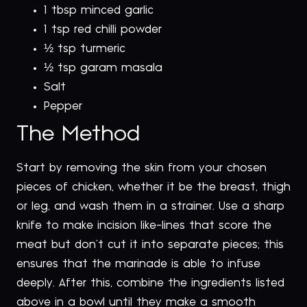
1 tbsp minced garlic
1 tsp red chilli powder
½ tsp turmeric
½ tsp garam masala
Salt
Pepper
The Method
Start by removing the skin from your chosen
pieces of chicken, whether it be the breast, thigh
or leg, and wash them in a strainer. Use a sharp
knife to make incision like-lines that score the
meat but don’t cut it into separate pieces; this
ensures that the marinade is able to infuse
deeply. After this, combine the ingredients listed
above in a bowl until they make a smooth