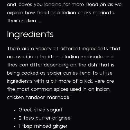
and leaves you longing for more. Read on as we
explain how traditional Indian cooks marinate
their chicken…
Ingredients
There are a variety of different ingredients that
are used in a traditional Indian marinade and
they can differ depending on the dish that is
being cooked as spicier curries tend to utilise
ingredients with a bit more of a kick. Here are
the most common spices used in an Indian
chicken tandoori marinade:
Greek-style yogurt
2 tbsp butter or ghee
1 tbsp minced ginger