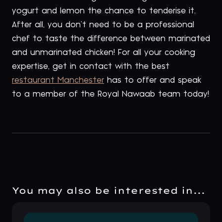
yogurt and lemon the chance to tenderise it.
After all, you don’t need to be a professional
chef to taste the difference between marinated
and unmarinated chicken! For all your cooking
expertise, get in contact with the best
restaurant Manchester
has to offer and speak
to a member of the Royal Nawaab team today!
You may also be interested in...