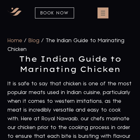
BOOK NOW
Home
/
Blog
/
The Indian Guide to Marinating
Chicken
The Indian Guide to
Marinating Chicken
It is safe to say that chicken is one of the most
popular meats used in Indian cuisine, particularly
when it comes to western imitations, as the
meat is incredibly versatile and easy to cook
with. Here at Royal Nawaab, our chefs marinate
our chicken prior to the cooking process in order
to ensure that each bite is bursting with flavour