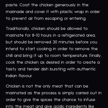
paste. Coat the chicken generously in the
marinade and cover it with plastic wrap in order
to prevent air from escaping or entering.
Traditionally, chicken should be allowed to
marinate for 8-10 hours in a refrigerated area,
but should be removed 30 minutes before you
intend to start cooking in order to remove the
chill and bring it up to room temperature. Finally,
cook the chicken as desired in order to create a
tasty and tender dish bursting with authentic
Indian flavour.
Chicken is not the only meat that can be
marinated as the process is simply carried out in
order to give the spices the chance to infuse
into the meat and give acidic ingredients like