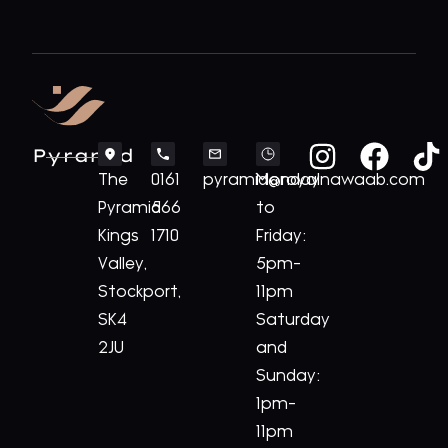
Pyramid
The
0161
pyramid@royalnawaab.com
Monday
Pyramid
566
to
Kings
1710
Friday:
Valley,
5pm-
Stockport,
11pm
SK4
Saturday
2JU
and
Sunday:
1pm-
11pm