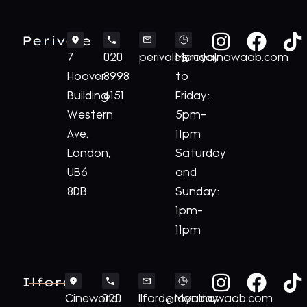
Perivale
7
020
perivale@royalnawaab.com
Monday
Hoover
8998
to
Building
6151
Friday:
Western
5pm-
Ave,
11pm
London,
Saturday
UB6
and
8DB
Sunday:
1pm-
11pm
Ilford
Cineworld
020
Ilford@royalnawaab.com
Monday