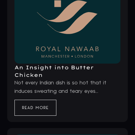
An Insight into Butter
Chicken
Not every Indian dish is so hot that it
induces sweating and teary eyes...
READ MORE