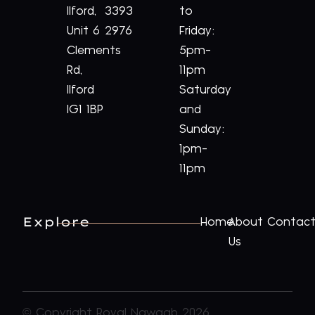
Ilford,
3393
to
Unit 6
2976
Friday:
Clements
5pm-
Rd,
11pm
Ilford
Saturday
IG1 1BP
and
Sunday:
1pm-
11pm
Explore
Home
About
Contac
Us
© Copyright Royal Nawaab 2026