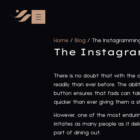
Home
/
Blog
/
The Instagramming
The Instagra
There is no doubt that with the
readily than ever before. The abil
button ensures that fads can tak
quicker than ever giving them a sh
However, one of the most endurin
irritates as many people as it de
part of dining out.