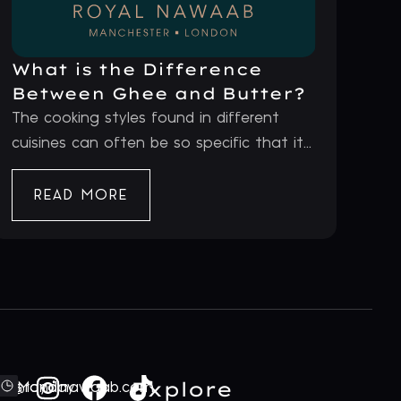
What is the Difference
Between Ghee and Butter?
The cooking styles found in different
cuisines can often be so specific that it...
READ MORE
Explore
ford@royalnawaab.com
Monday