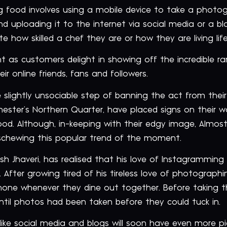
ng food involves using a mobile device to take a photo
 uploading it to the internet via social media or a blo
how skilled a chef they are or how they are living life 
 as customers delight in showing off the incredible ran
r online friends, fans and followers.
slightly unsociable step of banning the act from thei
hester’s Northern Quarter, have placed signs on their 
od. Although, in-keeping with their edgy image, Almost 
schewing this popular trend of the moment.
rsh Jhaveri, has realised that his love of Instagramming
 After growing tired of his tireless love of photograph
ne whenever they dine out together. Before taking th
ntil photos had been taken before they could tuck in.
 like social media and blogs will soon have even more p