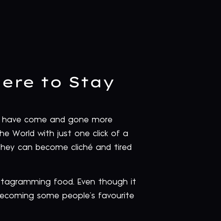
ere to Stay
hat have come and gone more
he World with just one click of a
they can become cliché and tired
nstagramming food. Even though it
s becoming some people’s favourite