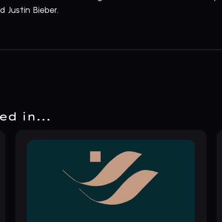
 Justin Bieber.
d in...