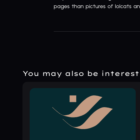
pages than pictures of lolcats and
You may also be intereste