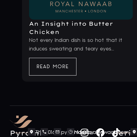
An Insight into Butter
Chicken
Not every Indian dish is so hot that it
induces sweating and teary eyes...
READ MORE
Pyramid
Periv
The
0161
pyramid@royalnawaab.com
Monday