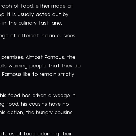
graph of food, either made at
g. It is usually acted out by
in the culinary fast lane.
ge of different Indian cuisines
r premises. Almost Famous, the
walls warning people that they do
Famous like to remain strictly
 his food has driven a wedge in
ing food, his cousins have no
is action, the hungry cousins
ictures of food adorning their