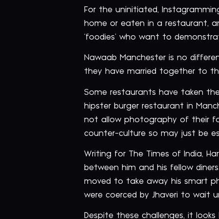
For the uninitiated, Instagrammi
home or eaten in a restaurant, and
‘foodies’ who want to demonstrate 
Nawaab Manchester is no different
they have married together to thei
Some restaurants have taken the 
hipster burger restaurant in Manc
not allow photography of their fo
counter-culture so may just be e
Writing for The Times of India, Ha
between him and his fellow diners.
moved to take away his smart pho
were coerced by Jhaveri to wait u
Despite these challenges, it looks