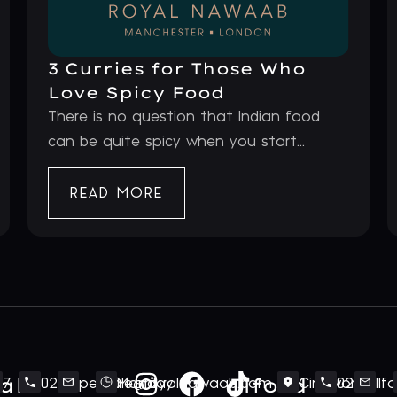
3 Curries for Those Who
Love Spicy Food
There is no question that Indian food
can be quite spicy when you start...
READ MORE
ale
Ilford
7
020
perivale@royalnawaab.com
Monday
Cineworld
020
Il