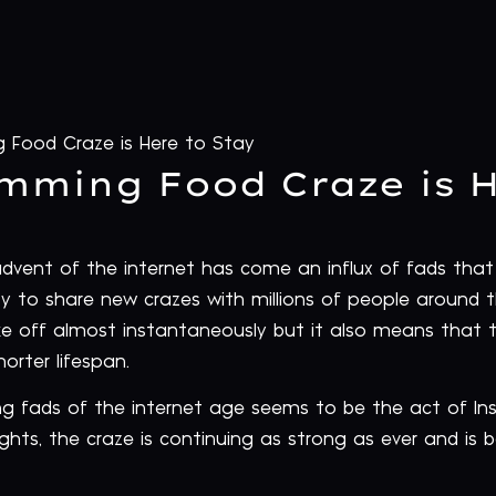
 Food Craze is Here to Stay
mming Food Craze is H
 advent of the internet has come an influx of fads t
ity to share new crazes with millions of people around t
e off almost instantaneously but it also means that 
orter lifespan.
g fads of the internet age seems to be the act of I
lights, the craze is continuing as strong as ever and i