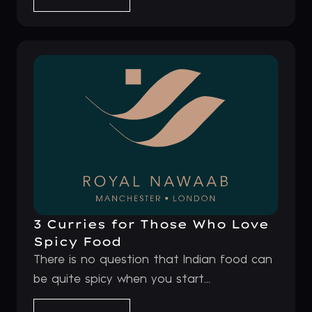
3 Curries for Those Who Love
Spicy Food
There is no question that Indian food can
be quite spicy when you start...