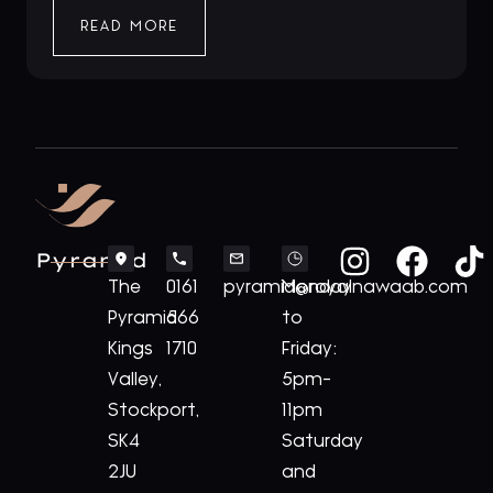
READ MORE
Pyramid
The
0161
pyramid@royalnawaab.com
Monday
Pyramid
566
to
Kings
1710
Friday:
Valley,
5pm-
Stockport,
11pm
SK4
Saturday
2JU
and