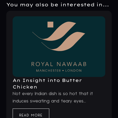
You may also be interested in...
An Insight into Butter
Chicken
Not every Indian dish is so hot that it
induces sweating and teary eyes...
READ MORE