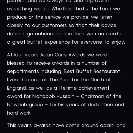
perfect, and we always try and improve in
everything we do. Whether that’s the food we
produce or the service we provide, we listen
closely to our customers so that their advice
doesn’t go unheard, and in turn, we can create
a great buffet experience for everyone to enjoy.
At last year’s Asian Curry Awards we were
blessed to receive awards in a number of
departments including; Best Buffet Restaurant,
Event Caterer of The Year for the North of
England, as well as a lifetime achievement
award for Mahboob Hussain – Chairman of the
Nawaab group – for his years of dedication and
hard work.
This year’s awards have come around again, and