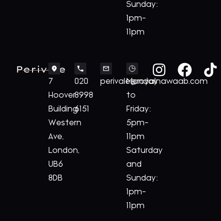
Sunday:
1pm-
11pm
Perivale
7
020
perivale@royalnawaab.com
Monday
Hoover
8998
to
Building
6151
Friday:
Western
5pm-
Ave,
11pm
London,
Saturday
UB6
and
8DB
Sunday:
1pm-
11pm