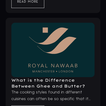
READ MORE
What is the Difference
Between Ghee and Butter?
The cooking styles found in different
cuisines can often be so specific that it...