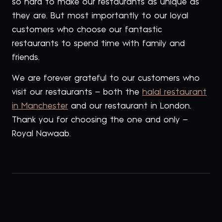
so hard to make our restaurants as unique as
they are. But most importantly to our loyal
customers who choose our fantastic
restaurants to spend time with family and
friends.
We are forever grateful to our customers who
visit our restaurants – both the
halal restaurant
in Manchester
and our restaurant in London.
Thank you for choosing the one and only –
Royal Nawaab.