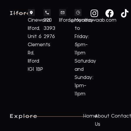
Ilford
Cineworld
020
Ilford@royalnawaab.com
Monday
Ilford,
3393
to
Unit 6
2976
Friday:
Clements
5pm-
Rd,
11pm
Ilford
Saturday
IG1 1BP
and
Sunday:
1pm-
11pm
Explore
Home
About
Contac
Us