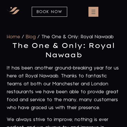
BOOK NOW
Home
/
Blog
/
The One & Only: Royal Nawaab
The One & Only: Royal
Nawaab
It has been another ground-breaking year for us
here at Royal Nawaab. Thanks to fantastic
teams at both our Manchester and London
restaurants we have been able to provide great
food and service to the many, many customers
who have graced us with their presence.
We always strive to improve; nothing is ever