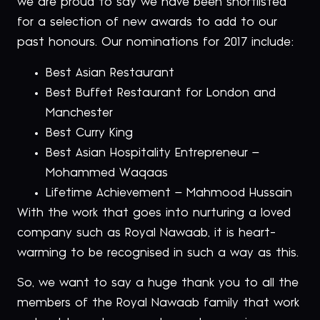
we are proud to say we have been shortlisted
for a selection of new awards to add to our
past honours. Our nominations for 2017 include:
Best Asian Restaurant
Best Buffet Restaurant for London and
Manchester
Best Curry King
Best Asian Hospitality Entrepreneur –
Mohammed Waqaas
Lifetime Achievement – Mahmood Hussain
With the work that goes into nurturing a loved
company such as Royal Nawaab, it is heart-
warming to be recognised in such a way as this.
So, we want to say a huge thank you to all the
members of the Royal Nawaab family that work