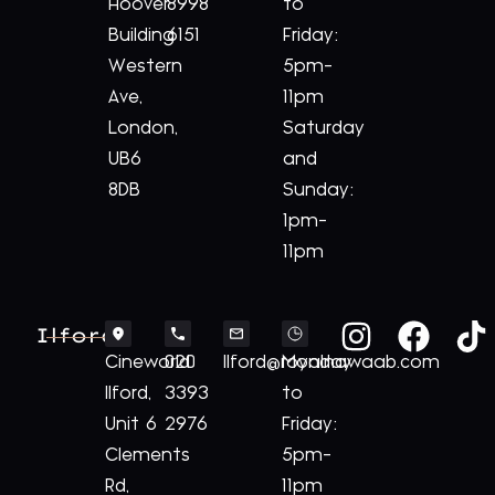
Hoover
8998
to
Building
6151
Friday:
Western
5pm-
Ave,
11pm
London,
Saturday
UB6
and
8DB
Sunday:
1pm-
11pm
Ilford
Cineworld
020
Ilford@royalnawaab.com
Monday
Ilford,
3393
to
Unit 6
2976
Friday:
Clements
5pm-
Rd,
11pm