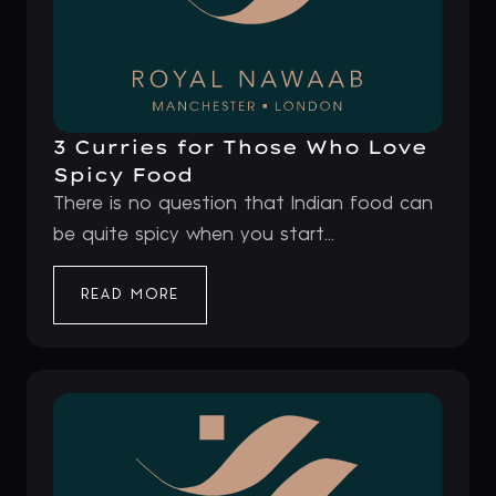
3 Curries for Those Who Love
Spicy Food
There is no question that Indian food can
be quite spicy when you start...
READ MORE