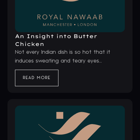
An Insight into Butter
Chicken
Not every Indian dish is so hot that it
induces sweating and teary eyes...
READ MORE