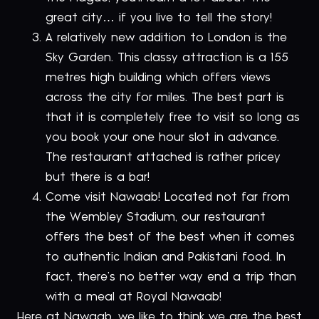
great city… if you live to tell the story!
A relatively new addition to London is the
Sky Garden. This classy attraction is a 155
metres high building which offers views
across the city for miles. The best part is
that it is completely free to visit so long as
you book your one hour slot in advance.
The restaurant attached is rather pricey
but there is a bar!
Come visit Nawaab! Located not far from
the Wembley Stadium, our restaurant
offers the best of the best when it comes
to authentic Indian and Pakistani food. In
fact, there’s no better way end a trip than
with a meal at Royal Nawaab!
Here at Nawaab, we like to think we are the best