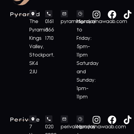
Pyramid
The
0161
pyramid@royalnawaab.com
Monday
Pyramid
566
to
Kings
1710
Friday:
Valley,
5pm-
Stockport,
11pm
SK4
Saturday
2JU
and
Sunday:
1pm-
11pm
Perivale
7
020
perivale@royalnawaab.com
Monday