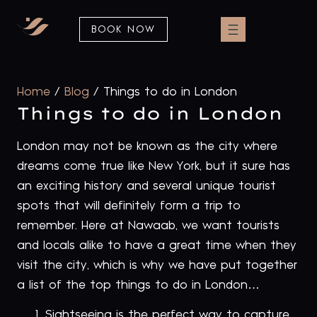
BOOK NOW
Home
/
Blog
/
Things to do in London
Things to do in London
London may not be known as the city where
dreams come true like New York, but it sure has
an exciting history and several unique tourist
spots that will definitely form a trip to
remember. Here at Nawaab, we want tourists
and locals alike to have a great time when they
visit the city, which is why we have put together
a list of the top things to do in London…
Sightseeing is the perfect way to capture