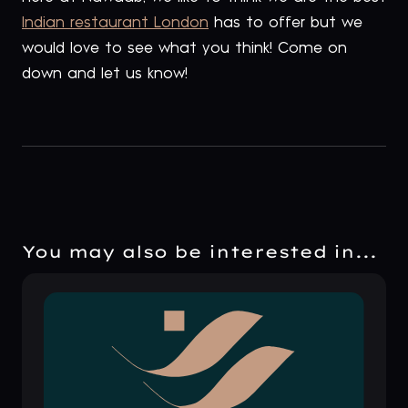
Indian restaurant London
has to offer but we
would love to see what you think! Come on
down and let us know!
You may also be interested in...