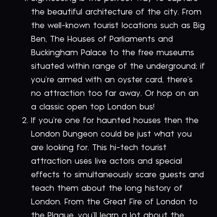
the beautiful architecture of the city. From
the well-known tourist locations such as Big
Ben, The Houses of Parliaments and
Buckingham Palace to the free museums
situated within range of the underground; if
you’re armed with an oyster card, there’s
no attraction too far away. Or hop on an
a classic open top London bus!
If you’re one for haunted houses then the
London Dungeon could be just what you
are looking for. This hi-tech tourist
attraction uses live actors and special
effects to simultaneously scare guests and
teach them about the long history of
London. From the Great Fire of London to
the Plague, you’ll learn a lot about the