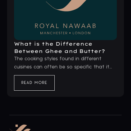
What is the Difference
Between Ghee and Butter?
The cooking styles found in different
cuisines can often be so specific that it...
READ MORE