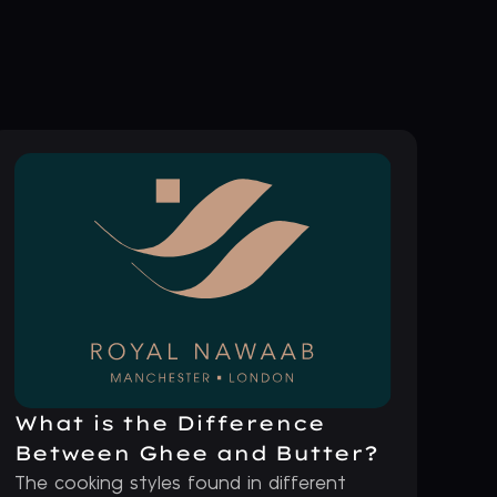
What is the Difference
Between Ghee and Butter?
The cooking styles found in different