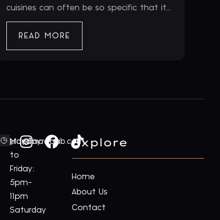
cuisines can often be so specific that it...
READ MORE
Explore
ford@royalnawaab.com
Monday
to
Friday:
Home
5pm-
About Us
11pm
Contact
Saturday