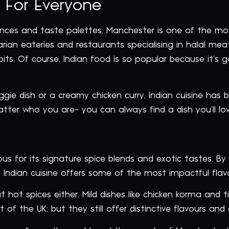
 For Everyone
nces and taste palettes, Manchester is one of the most 
an eateries and restaurants specialising in halal meats,
ts. Of course, Indian food is so popular because it’s g
gie dish or a creamy chicken curry, Indian cuisine has 
atter who you are- you can always find a dish you’ll lo
s for its signature spice blends and exotic tastes. By
Indian cuisine offers some of the most impactful flavour
t hot spices either. Mild dishes like chicken korma and t
 of the UK; but they still offer distinctive flavours and