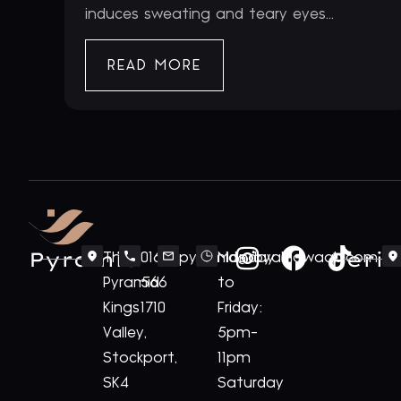
induces sweating and teary eyes...
READ MORE
Pyramid
Periv
The
0161
pyramid@royalnawaab.com
Monday
Pyramid
566
to
Kings
1710
Friday:
Valley,
5pm-
Stockport,
11pm
SK4
Saturday