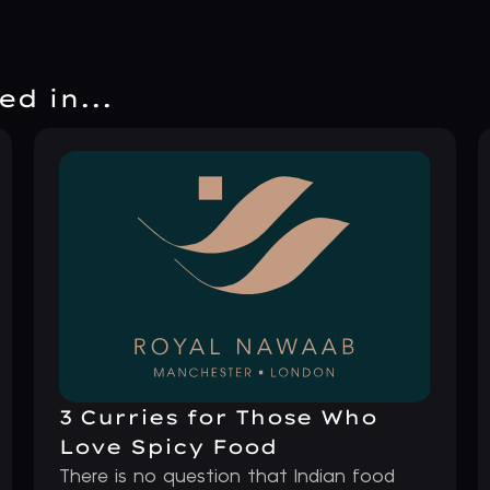
d in...
3 Curries for Those Who
Love Spicy Food
There is no question that Indian food