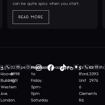
can be quite spicy when you start...
READ MORE
ale
Ilford
7
020
perivale@royalnawaab.com
Monday
Cineworld
020
Il
Hoover
8998
to
Ilford,
3393
Building
6151
Friday:
Unit
2976
Western
5pm-
6
Ave,
11pm
Clements
London,
Saturday
Rd,