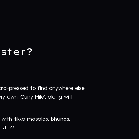
ster?
hard-pressed to find anywhere else
ry own ‘Curry Mile’, along with
 with tikka masalas, bhunas,
ester?