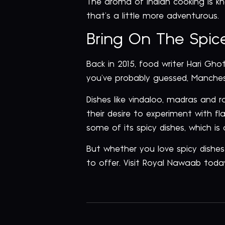
The aroma of Indian cooking is k
that’s a little more adventurous.
Bring On The Spice
Back in 2015, food writer Hari Gh
you’ve probably guessed, Manches
Dishes like vindaloo, madras and 
their desire to experiment with f
some of its spicy dishes, which i
But whether you love spicy dishes
to offer. Visit Royal Nawaab toda