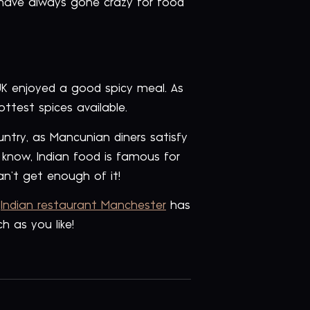
 have always gone crazy for food
 UK enjoyed a good spicy meal. As
test spices available.
untry, as Mancunian diners satisfy
 know, Indian food is famous for
n’t get enough of it!
t
Indian restaurant Manchester
has
h as you like!