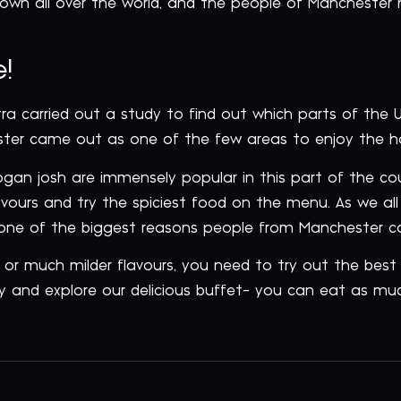
nown all over the world, and the people of Manchester
!
otra carried out a study to find out which parts of the
ter came out as one of the few areas to enjoy the hot
rogan josh are immensely popular in this part of the co
lavours and try the spiciest food on the menu. As we all
s one of the biggest reasons people from Manchester ca
 or much milder flavours, you need to try out the bes
y and explore our delicious buffet- you can eat as muc