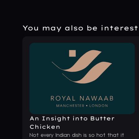
You may also be intereste
An Insight into Butter
Chicken
Not every Indian dish is so hot that it