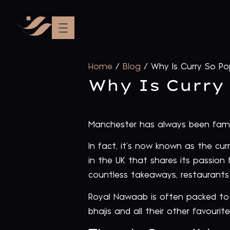
Home
/
Blog
/
Why Is Curry So Po
Why Is Curry
Manchester has always been famous
In fact, it’s now known as the cu
in the UK that shares its passion f
countless takeaways, restaurants 
Royal Nawaab is often packed to t
bhajis and all their other favourit