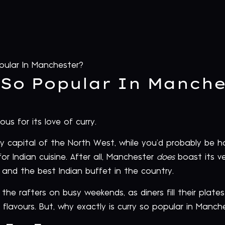
pular In Manchester?
 So Popular In Manche
 for its love of curry.
rry capital of the North West, while you’d probably be 
or Indian cuisine. After all, Manchester
does
boast its ve
and the best Indian buffet in the country.
he rafters on busy weekends, as diners fill their plates
e flavours. But, why exactly is curry so popular in Manch