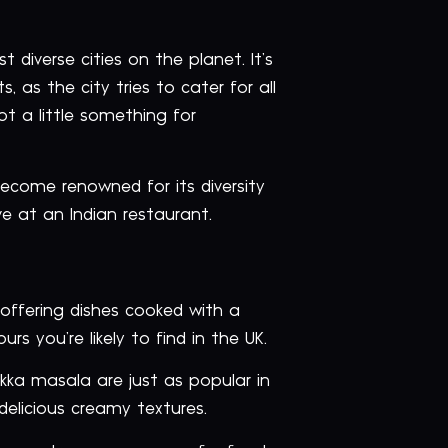
diverse cities on the planet. It’s
 as the city tries to cater for all
ot a little something for
become renowned for its diversity
ve at an Indian restaurant.
 offering dishes cooked with a
s you’re likely to find in the UK.
ikka masala are just as popular in
 delicious creamy textures.