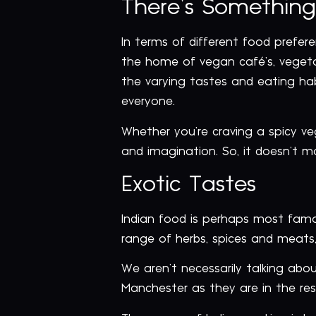
There’s Something
In terms of different food prefere
the home of vegan café’s, vegetari
the varying tastes and eating habi
everyone.
Whether you’re craving a spicy veg
and imagination. So, it doesn’t m
Exotic Tastes
Indian food is perhaps most famou
range of herbs, spices and meats, 
We aren’t necessarily talking abou
Manchester as they are in the rest