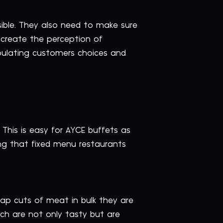
sible. They also need to make sure
 create the perception of
ipulating customers choices and
This is easy for AYCE buffets as
g that fixed menu restaurants
ap cuts of meat in bulk they are
ich are not only tasty but are