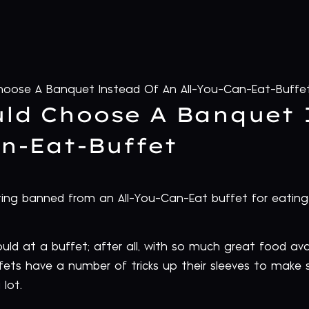
oose A Banquet Instead Of An All-You-Can-Eat-Buffe
ld Choose A Banquet 
an-Eat-Buffet
ng banned from an All-You-Can-Eat buffet for eating 
d at a buffet; after all, with so much great food avail
fets have a number of tricks up their sleeves to make s
lot.