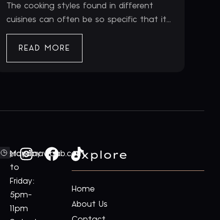
The cooking styles found in different
cuisines can often be so specific that it...
READ MORE
Explore
ford@royalnawaab.com
Monday
to
Friday:
Home
5pm-
About Us
11pm
Contact