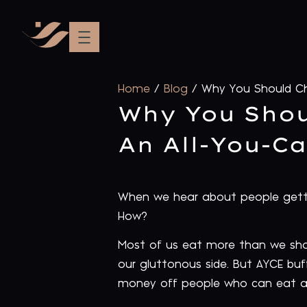
Home
/
Blog
/
Why You Should Ch
Why You Shou
An All-You-C
When we hear about people getti
How?
Most of us eat more than we shoul
our gluttonous side. But AYCE buf
money off people who can eat a 