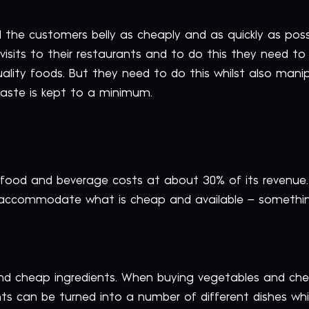
ill the customers belly as cheaply and as quickly as pos
isits to their restaurants and to do this they need to
uality foods. But they need to do this whilst also man
waste is kept to a minimum.
 food and beverage costs at about 30% of its revenue. 
 accommodate what is cheap and available – somethin
nd cheap ingredients. When buying vegetables and che
ents can be turned into a number of different dishes wh