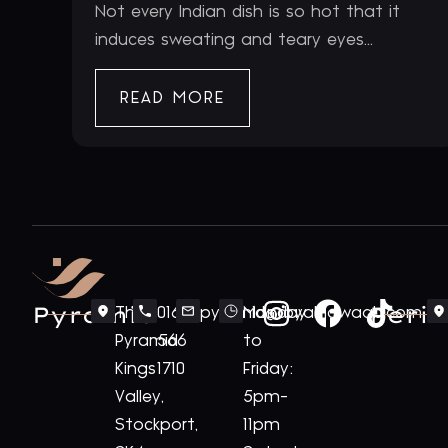
Not every Indian dish is so hot that it
induces sweating and teary eyes...
READ MORE
Pyramid
Periv
The
0161
pyramid@royalnawaab.com
Monday
Pyramid
566
to
Kings
1710
Friday:
Valley,
5pm-
Stockport,
11pm