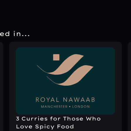
d in...
3 Curries for Those Who
Love Spicy Food