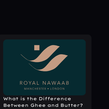
What is the Difference
Between Ghee and Butter?