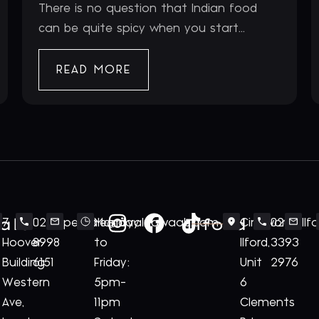
There is no question that Indian food
can be quite spicy when you start...
READ MORE
ale
Ilford
7
020
perivale@royalnawaab.com
Monday
Cineworld
020
Il
Hoover
8998
to
Ilford,
3393
Building
6151
Friday:
Unit
2976
Western
5pm-
6
Ave,
11pm
Clements