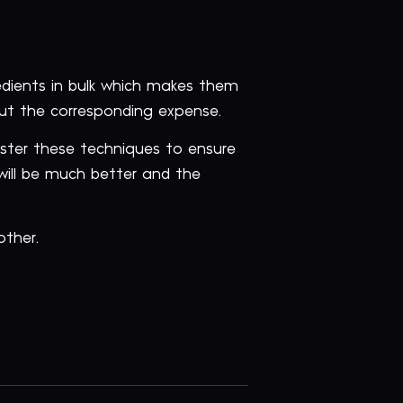
edients in bulk which makes them
ut the corresponding expense.
nister these techniques to ensure
will be much better and the
other.