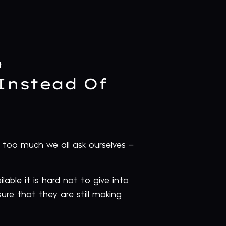
t
Instead Of
too much we all ask ourselves –
able it is hard not to give into
ure that they are still making