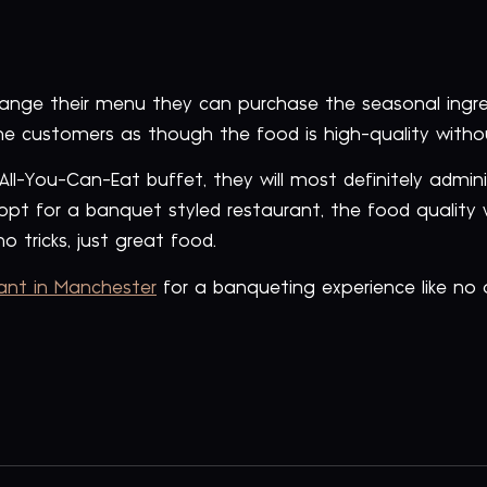
hange their menu they can purchase the seasonal ingr
he customers as though the food is high-quality witho
 All-You-Can-Eat buffet, they will most definitely admi
opt for a banquet styled restaurant, the food quality 
o tricks, just great food.
rant in Manchester
for a banqueting experience like no 