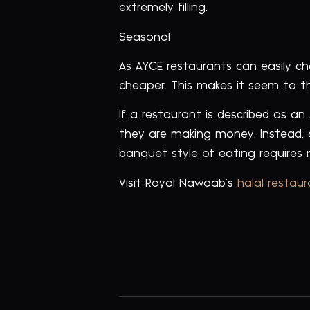
extremely filling.
Seasonal
As AYCE restaurants can easily c
cheaper. This makes it seem to t
If a restaurant is described as an
they are making money. Instead, 
banquet style of eating requires n
Visit Royal Nawaab’s
halal restau