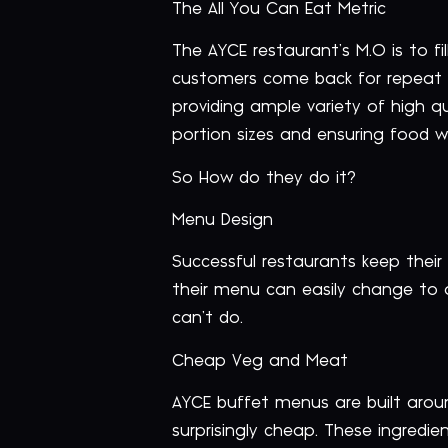
The All You Can Eat Metric
The AYCE restaurant’s M.O is to f
customers come back for repeat v
providing ample variety of high q
portion sizes and ensuring food 
So How do they do it?
Menu Design
Successful restaurants keep their
their menu can easily change to
can’t do.
Cheap Veg and Meat
AYCE buffet menus are built arou
surprisingly cheap. These ingredi