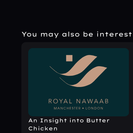
You may also be intereste
An Insight into Butter
Chicken